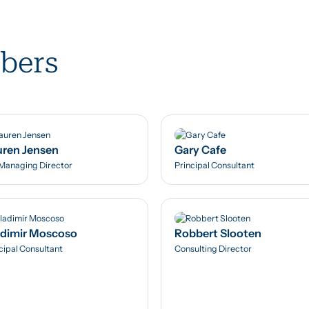
bers
ren Jensen
Gary Cafe
Managing Director
Principal Consultant
adimir Moscoso
Robbert Slooten
cipal Consultant
Consulting Director