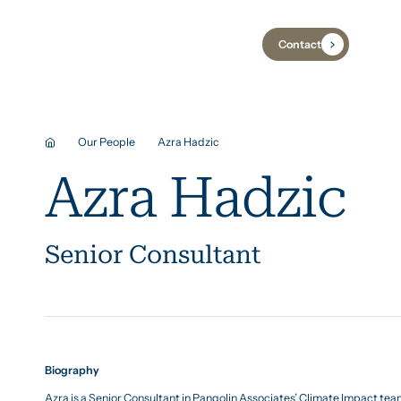
Contact
Industries
Case Studies
Insights
Our People
Azra Hadzic
Azra Hadzic
Senior Consultant
Biography
Azra is a Senior Consultant in Pangolin Associates’ Climate Impact te