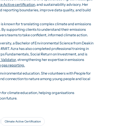
e Active certification
, and sustainability advisory. Her
d reporting boundaries, improve data quality, and build
 is known for translating complex climate and emissions
y. By supporting clients to understand their emissions
ers teams to take confident, informed climate action.
versity, a Bachelor of Environmental Science from Deakin
MIT. Azra has also completed professional training in
s Fundamentals, Social Return on Investment, and is
 Validator
, strengthening her expertise in emissions
 gas reporting.
vironmental education. She volunteers with People for
and connection to nature among young people and local
 for climate education, helping organisations
bon future.
Climate Active Certification