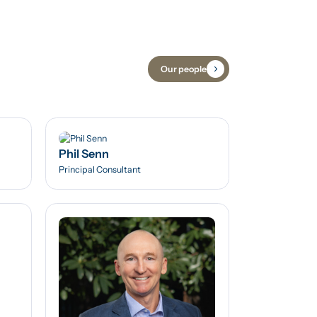
Our people
Phil Senn
Principal Consultant