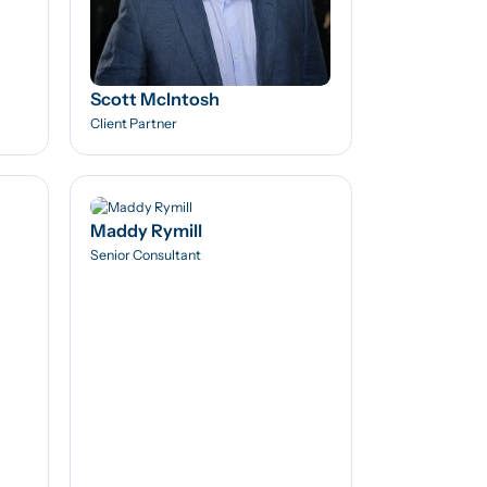
Scott McIntosh
Client Partner
Maddy Rymill
Senior Consultant