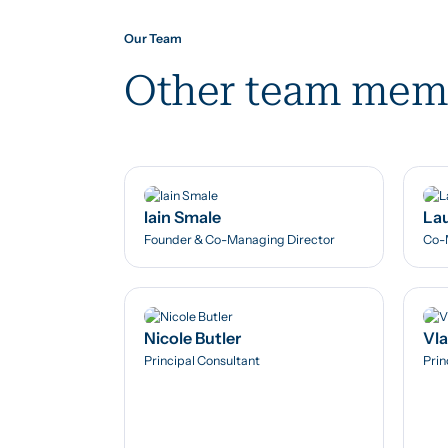
Our Team
Other team mem
Iain Smale
Lau
Founder & Co-Managing Director
Co-
Nicole Butler
Vl
Principal Consultant
Prin