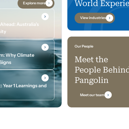
World Experi
Explore more
View industries
head: Australia’s
ity
Our People
om: Why Climate
Meet the
 Signs
People Behin
Pangolin
: Year 1 Learnings and
Meet our team