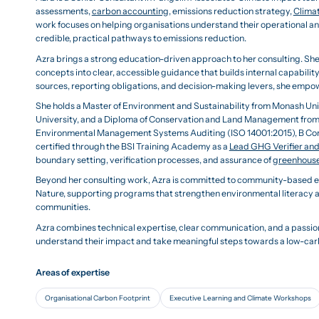
assessments,
carbon accounting
, emissions reduction strategy,
Climat
work focuses on helping organisations understand their operational an
credible, practical pathways to emissions reduction.
Azra brings a strong education-driven approach to her consulting. She
concepts into clear, accessible guidance that builds internal capabilit
sources, reporting obligations, and decision-making levers, she empow
She holds a Master of Environment and Sustainability from Monash Uni
University, and a Diploma of Conservation and Land Management from R
Environmental Management Systems Auditing (ISO 14001:2015), B Corp
certified through the BSI Training Academy as a
Lead GHG Verifier and
boundary setting, verification processes, and assurance of
greenhouse
Beyond her consulting work, Azra is committed to community-based en
Nature, supporting programs that strengthen environmental literacy 
communities.
Azra combines technical expertise, clear communication, and a passion
understand their impact and take meaningful steps towards a low-car
Areas of expertise
Organisational Carbon Footprint
Executive Learning and Climate Workshops