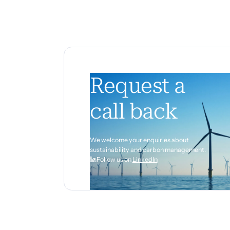
Request a
call back
We welcome your enquiries about
sustainability and carbon management.
Follow us on
LinkedIn