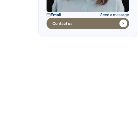
Email
Send a message
Contact us