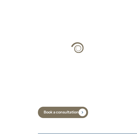
Climate Strateg
Science
Book a consultation