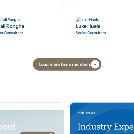
ali Ronghe
Luke Huels
or Consultant
Senior Consultant
Load more team members
Industries
bout
Industry Expe