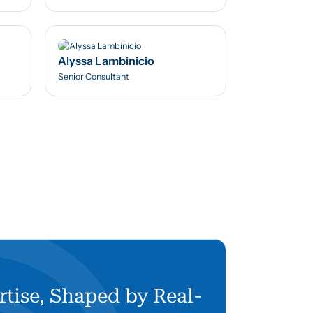
Alyssa Lambinicio
Senior Consultant
rtise, Shaped by Real-