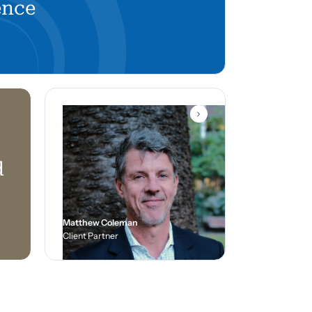
ence
d
Matthew Coleman
Client Partner