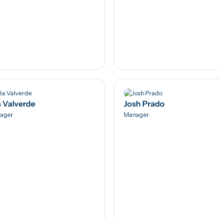
 Valverde
Josh Prado
ager
Manager