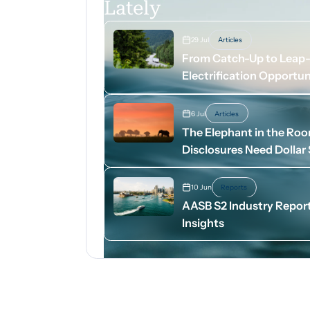
Lately
29 Jul
Articles
From Catch-Up to Leap-A
Electrification Opportun
6 Jul
Articles
The Elephant in the Ro
Disclosures Need Dollar
10 Jun
Reports
AASB S2 Industry Report
Insights