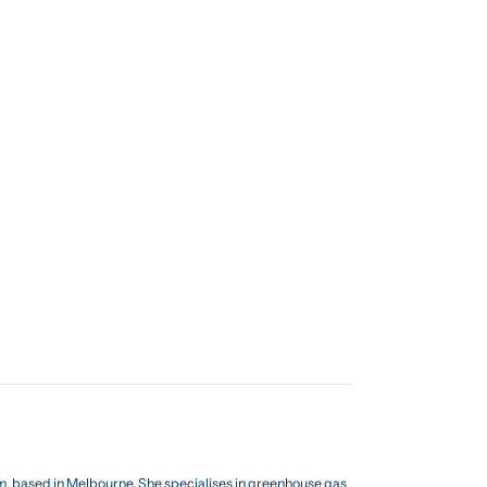
am, based in Melbourne. She specialises in greenhouse gas