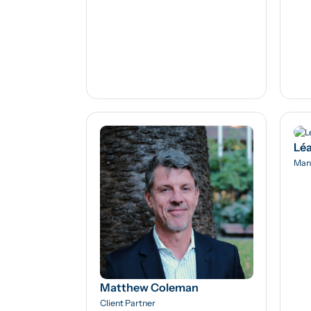
Léa
Man
Matthew Coleman
Client Partner