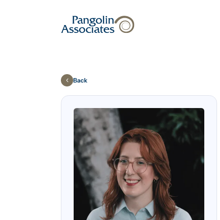
About
Solutions
Back