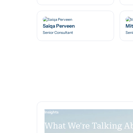
Saiqa Perveen
Mit
Senior Consultant
Seni
Insights
What We're Talking A