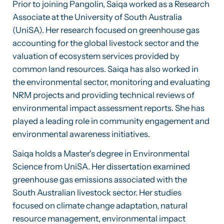
Prior to joining Pangolin, Saiqa worked as a Research
Associate at the University of South Australia
(UniSA). Her research focused on greenhouse gas
accounting for the global livestock sector and the
valuation of ecosystem services provided by
common land resources. Saiqa has also worked in
the environmental sector, monitoring and evaluating
NRM projects and providing technical reviews of
environmental impact assessment reports. She has
played a leading role in community engagement and
environmental awareness initiatives.
Saiqa holds a Master's degree in Environmental
Science from UniSA. Her dissertation examined
greenhouse gas emissions associated with the
South Australian livestock sector. Her studies
focused on climate change adaptation, natural
resource management, environmental impact