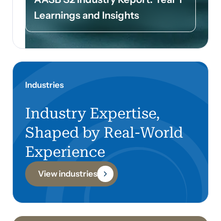
Learnings and Insights
Industries
Industry Expertise,
Shaped by Real-World
Experience
View industries