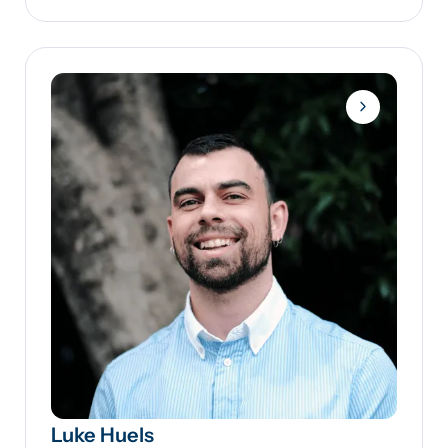
Luke Huels