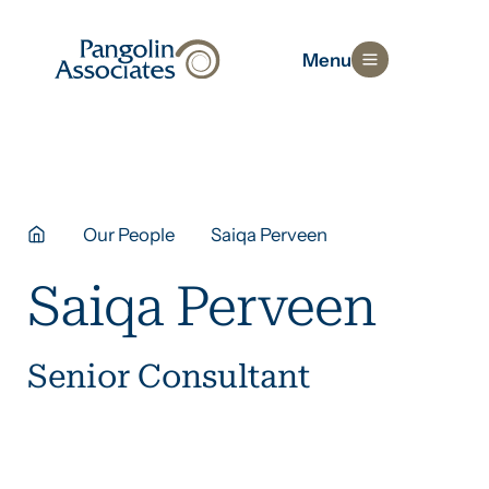
Menu
Our People
Saiqa Perveen
Saiqa Perveen
Senior Consultant