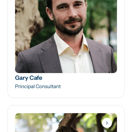
Gary Cafe
Principal Consultant