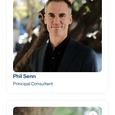
Phil Senn
Principal Consultant