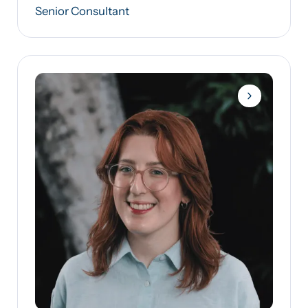
Senior Consultant