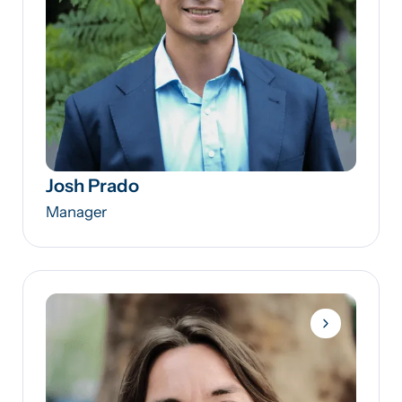
Josh Prado
Manager