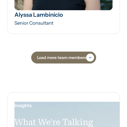
Alyssa Lambinicio
Senior Consultant
Load more team members
Insights
What We're Talking