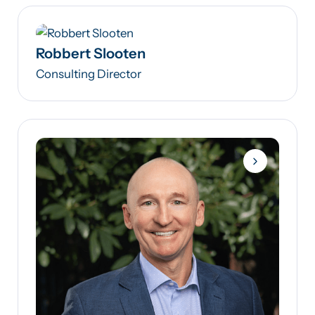
Robbert Slooten
Consulting Director