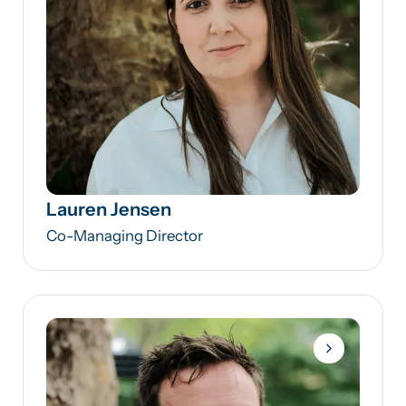
Lauren Jensen
Co-Managing Director