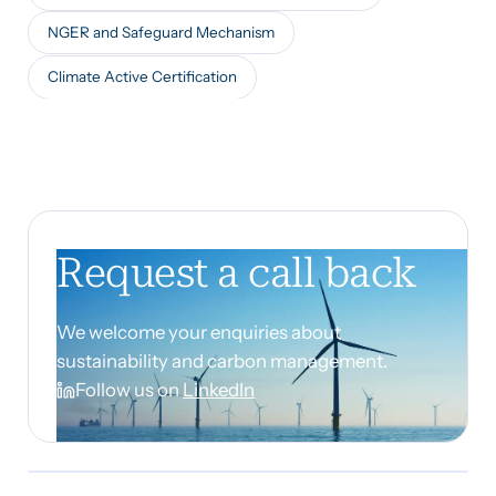
NGER and Safeguard Mechanism
Climate Active Certification
Request a call back
We welcome your enquiries about
sustainability and carbon management.
Follow us on
LinkedIn