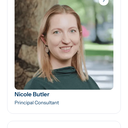
Nicole Butler
Principal Consultant