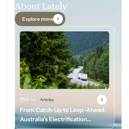
About Lately
Explore more
29 Jul
Articles
From Catch-Up to Leap-Ahead:
Australia’s Electrification
Opportunity