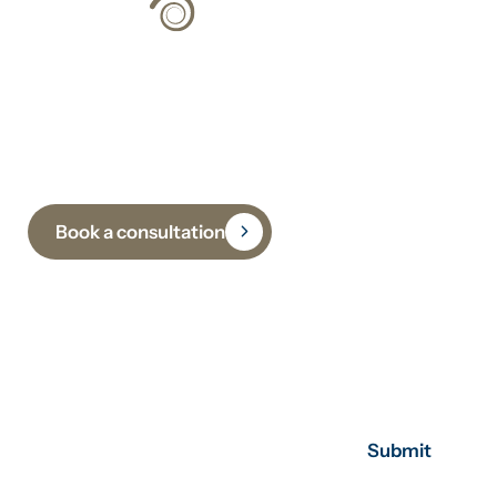
Climate Strategy
Grounded in Science
Book a consultation
Subscribe to receive insights, updates and practical
guidance on climate, sustainability and
decarbonisation.
Submit