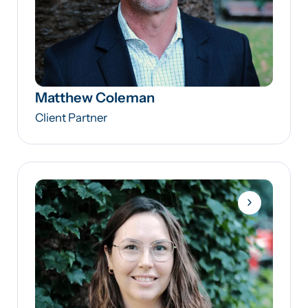
Matthew Coleman
Client Partner