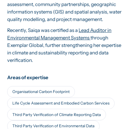
assessment, community partnerships, geographic
information systems (GIS) and spatial analysis, water
quality modelling, and project management.
Recently, Saiqa was certified as a
Lead Auditor in
Environmental Management Systems
through
Exemplar Global, further strengthening her expertise
in climate and sustainability reporting and data
verification.
Areas of expertise
Organisational Carbon Footprint
Life Cycle Assessment and Embodied Carbon Services
Third Party Verification of Climate Reporting Data
Third Party Verification of Environmental Data