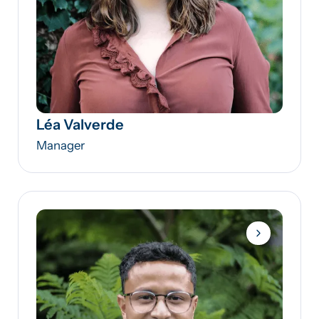
Léa Valverde
Manager