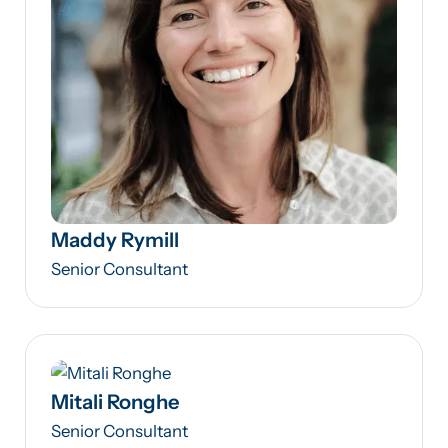
Maddy Rymill
Senior Consultant
Mitali Ronghe
Senior Consultant