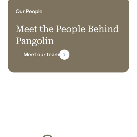
Our People
Meet the People Behind
Pangolin
Meet our team