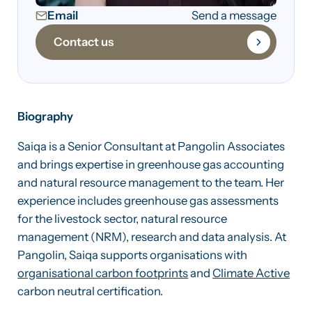
Email
Send a message
Contact us
Biography
Saiqa is a Senior Consultant at Pangolin Associates
and brings expertise in greenhouse gas accounting
and natural resource management to the team. Her
experience includes greenhouse gas assessments
for the livestock sector, natural resource
management (NRM), research and data analysis. At
Pangolin, Saiqa supports organisations with
organisational carbon footprints
and
Climate Active
carbon neutral certification.