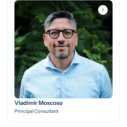
Vladimir Moscoso
Principal Consultant