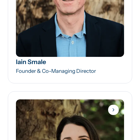
Iain Smale
Founder & Co-Managing Director