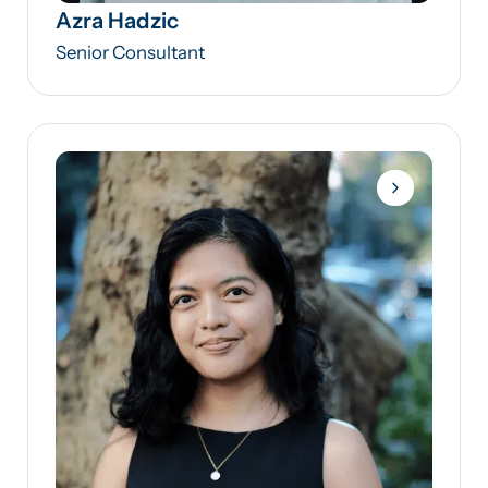
Azra Hadzic
Senior Consultant