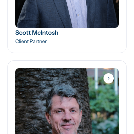
Scott McIntosh
Client Partner