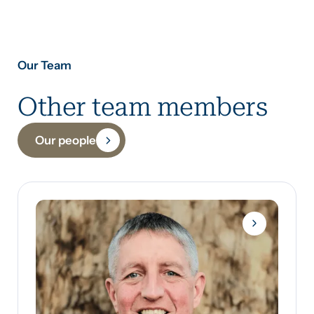
Our Team
Other team members
Our people