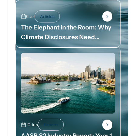
6 Jul
Articles
The Elephant in the Room: Why
Climate Disclosures Need
Dollar Signs
10 Jun
Reports
AASB S2 Industry Report: Year 1