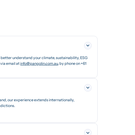
etter understand your climate, sustainability, ESG
via email at
info@pangolin.com.au
, by phone on +61
and, our experience extends internationally,
dictions.