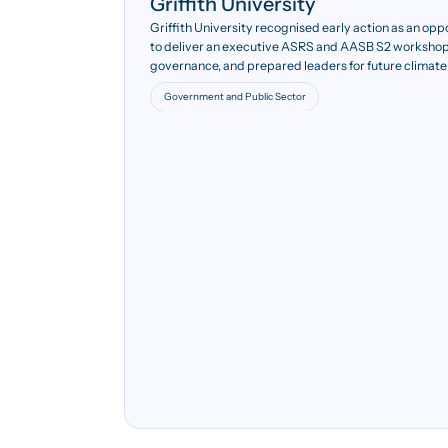
Griffith University
Griffith University recognised early action as an opp
to deliver an executive ASRS and AASB S2 workshop
governance, and prepared leaders for future climate
Government and Public Sector