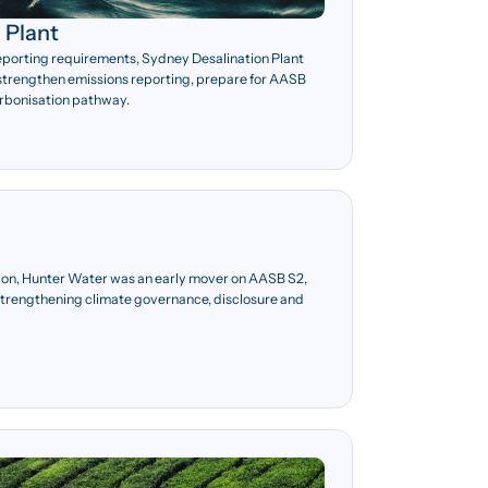
 Plant
reporting requirements, Sydney Desalination Plant
strengthen emissions reporting, prepare for AASB
rbonisation pathway.
on, Hunter Water was an early mover on AASB S2,
 strengthening climate governance, disclosure and