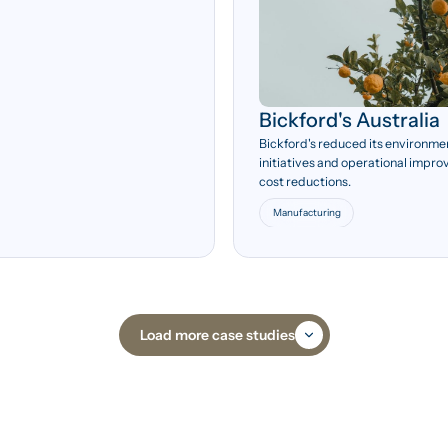
Bickford's Australia
35.2%
Bickford's reduced its environme
initiatives and operational impro
Potential annual energy
cost reductions.
savings from audit
recommendations.
Manufacturing
Load more case studies