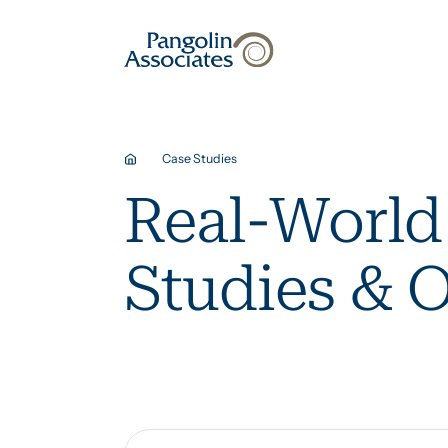
About
Solutions
Case Studies
Real-World
Studies & 