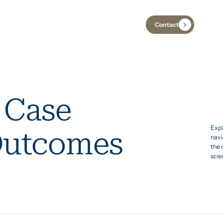
Contact
Industries
Case Studies
Insights
 Case
Expl
Outcomes
navi
the 
scie