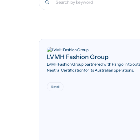
LVMH Fashion Group
LVMH Fashion Group partnered with Pangolin to obt
Neutral Certification for its Australian operations.
Retail