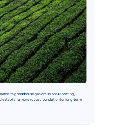
hance its greenhouse gas emissions reporting,
nd establish a more robust foundation for long‑term