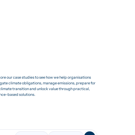
ore our case studies to see how we help organisations
gate climate obligations, manage emissions, prepare for
climate transition and unlock value through practical,
nce-based solutions.