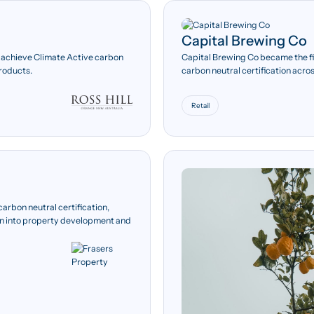
Capital Brewing Co
1,120 tCO₂e
o achieve Climate Active carbon
Capital Brewing Co became the fi
products.
carbon neutral certification acro
Offsetting 100 per cent of
Scope 1, Scope 2 and Scope
emissions, totalling 1,120
Retail
tonnes of carbon dioxide
equivalent.
arbon neutral certification,
tion into property development and