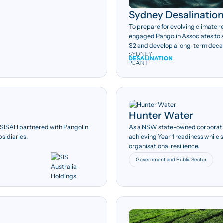
Sydney Desalination
To prepare for evolving climate 
engaged Pangolin Associates to 
S2 and develop a long-term deca
Hunter Water
103
s, SISAH partnered with Pangolin
As a NSW state-owned corporati
bsidiaries.
achieving Year 1 readiness while
AASB S2 disclosure
organisational resilience.
requirements assessed.
Government and Public Sector