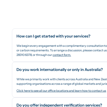
How can I get started with your services?
We begin every engagement with a complimentary consultation to b
or carbon requirements. To arrange a discussion, please contact us 
28310 6378, or through our
contact form.
Do you work internationally or only in Australia?
While we primarily work with clients across Australia and New Zeal
supporting organisations across a range of global markets and juris
Click here to see all our office locations and learn how to contact us
Do you offer independent verification services?