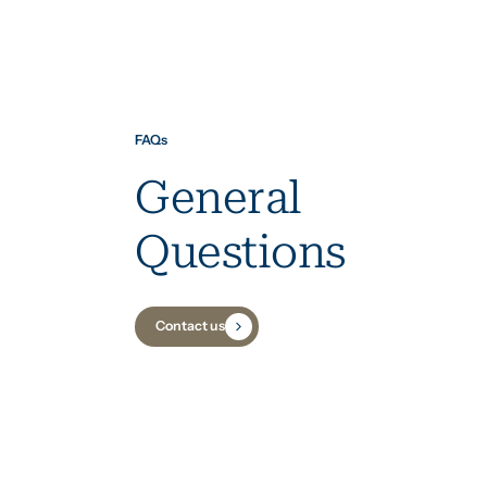
FAQs
General
Questions
Contact us