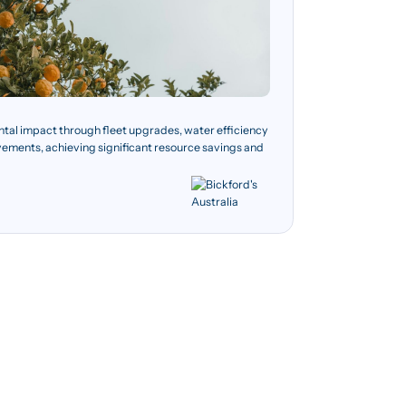
ntal impact through fleet upgrades, water efficiency
vements, achieving significant resource savings and