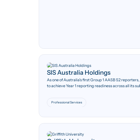
SIS Australia Holdings
10+
As one of Australia's first Group 1 AASB S2 reporter
to achieve Year 1 reporting readiness across all its su
Over ten operating
subsidiaries across Australia
and New Zealand.
Professional Services