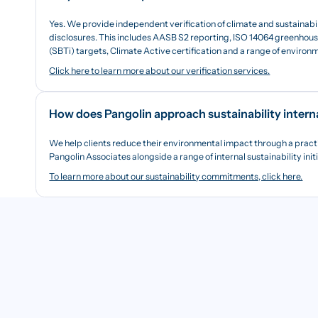
Yes. We provide independent verification of climate and sustainabi
disclosures. This includes AASB S2 reporting, ISO 14064 greenhouse
(SBTi) targets, Climate Active certification and a range of enviro
Click here to learn more about our verification services.
How does Pangolin approach sustainability intern
We help clients reduce their environmental impact through a pract
Pangolin Associates alongside a range of internal sustainability init
To learn more about our sustainability commitments, click here.