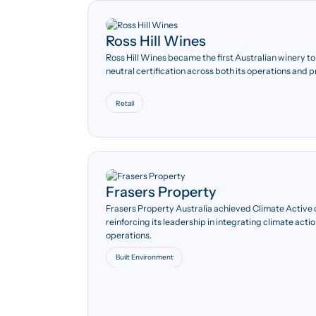
Ross Hill Wines
75%
Ross Hill Wines became the first Australian winery t
neutral certification across both its operations and 
Energy expenditure
decreased by more than 75
per cent between 2010 and
Retail
2014, supported by efficiency
improvements and solar
installation.
Frasers Property
Frasers Property Australia achieved Climate Active c
reinforcing its leadership in integrating climate ac
operations.
Built Environment