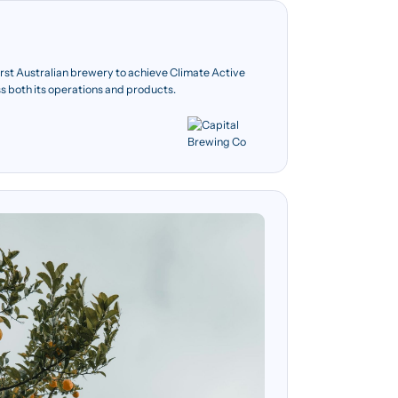
rst Australian brewery to achieve Climate Active
ss both its operations and products.
 3