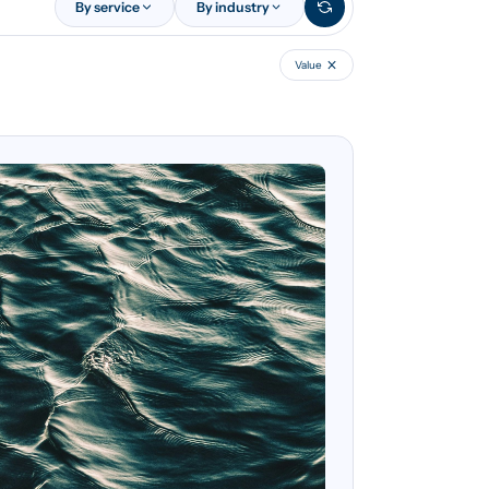
By service
By industry
Value