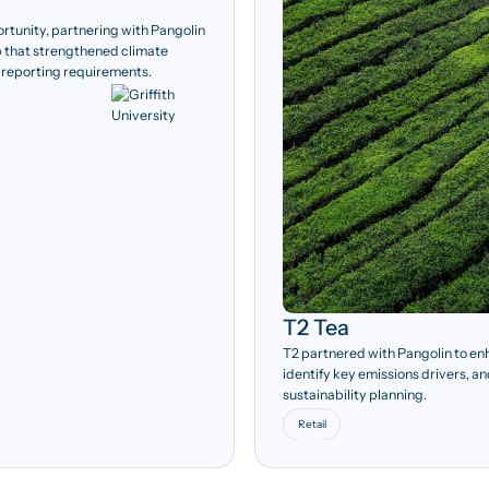
ortunity, partnering with Pangolin
 that strengthened climate
 reporting requirements.
T2 Tea
T2 partnered with Pangolin to en
identify key emissions drivers, a
sustainability planning.
Retail