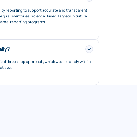
lity reporting to support accurate and transparent
 gas inventories, Science Based Targets initiative
nmental reporting programs.
ally?
ical three-step approach, which we also apply within
iatives.