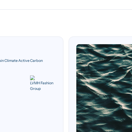
ain Climate Active Carbon