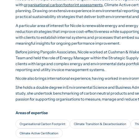
with
organisational carbon footprint assessments
, Climate Active cer
planning. Drawing on extensive experience in environmental reportin
practical sustainability strategies that deliver both environmental a
A particular area of interest for Nicole is renewable energy and energ
reduction strategies that improve cost-effectiveness while supportin
with clients to establish internal systems and processes that embed s
meaningful insights for ongoing performance improvement.
Before joining Pangolin Associates, Nicole worked at Cushman & Wak
Team and held the role of Energy Manager within the Strategic Supply 
clients with large and complex energy and environmental data portfoli
reporting and utility invoice management systems.
Nicole also brings international experience, having worked in environ
She holds a double degree in Environmental Science and Business Admin
study, she undertook benchmarking of carbon neutral products and se
passion for supporting organisations to measure, manage and reduce 
Areas of expertise
Organisational Carbon Footprint
Climate Transition & Decarbonisation
Thi
Climate Active Certification