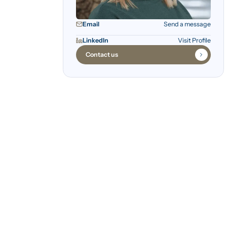
Email
Send a message
LinkedIn
Visit Profile
Contact us