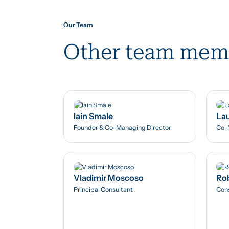
Our Team
Other team mem
Iain Smale
Lau
Founder & Co-Managing Director
Co-
Vladimir Moscoso
Rob
Principal Consultant
Cons