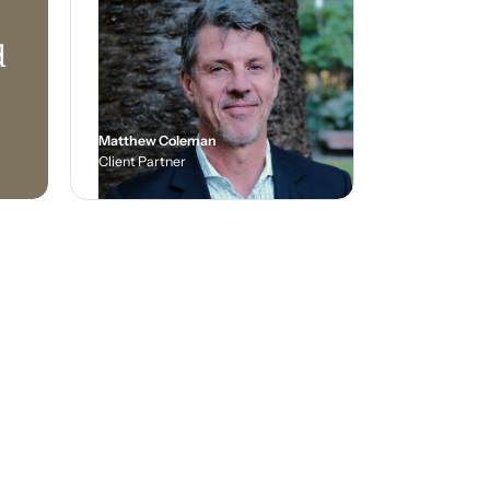
d
Matthew Coleman
Client Partner