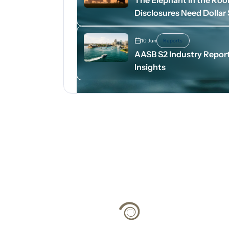
Disclosures Need Dollar
10 Jun
Reports
AASB S2 Industry Report
Insights