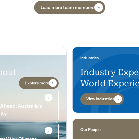
Load more team members
Industries
bout
Industry Expe
World Experi
Explore more
View industries
head: Australia’s
ity
Our People
om: Why Climate