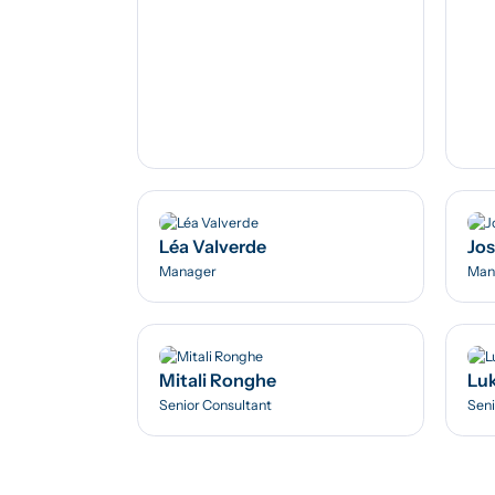
Léa Valverde
Jos
Manager
Man
Mitali Ronghe
Luk
Senior Consultant
Seni