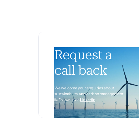
Request a
call back
We welcome your enquiries about
sustainability and carbon management.
Follow us on
LinkedIn