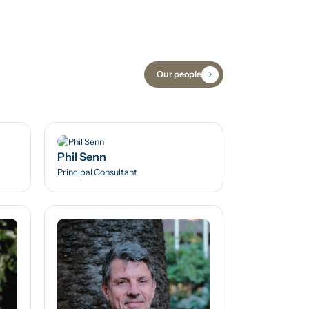
Our people
Phil Senn
Principal Consultant