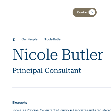
Contact
Industries
Case Studies
Insights
Our People
Nicole Butler
Nicole Butler
Principal Consultant
Biography
Nicole is a Principal Consultant at Pangolin Associates and a registere