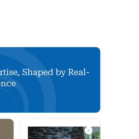
rtise, Shaped by Real-
ence