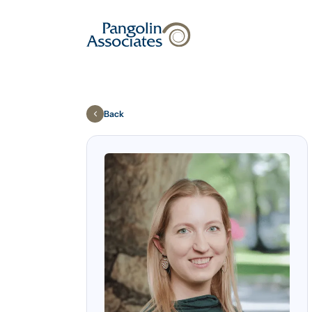
About
Solutions
Back