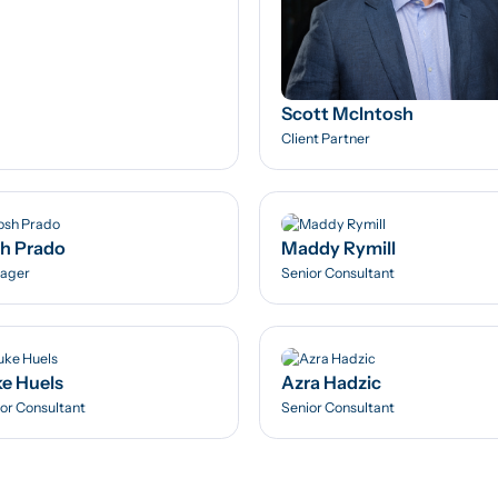
Scott McIntosh
Client Partner
h Prado
Maddy Rymill
ager
Senior Consultant
e Huels
Azra Hadzic
or Consultant
Senior Consultant