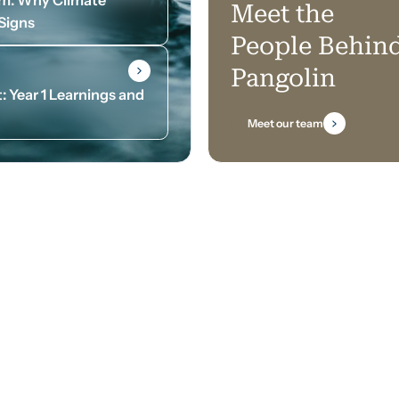
Meet the
 Signs
People Behin
Pangolin
: Year 1 Learnings and
Meet our team