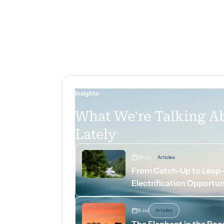
Insights
What We're Talking A
Lately
29 Jul
Articles
From Catch-Up to Leap-A
Electrification Opportun
6 Jul
Articles
The Elephant in the Ro