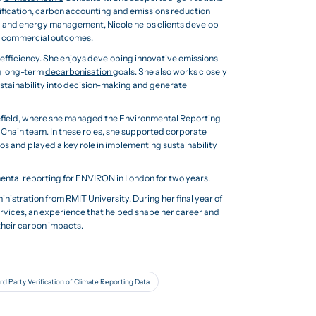
tification, carbon accounting and emissions reduction
g and energy management, Nicole helps clients develop
nd commercial outcomes.
y efficiency. She enjoys developing innovative emissions
g long-term
decarbonisation
goals. She also works closely
ustainability into decision-making and generate
efield, where she managed the Environmental Reporting
Chain team. In these roles, she supported corporate
os and played a key role in implementing sustainability
mental reporting for ENVIRON in London for two years.
istration from RMIT University. During her final year of
rvices, an experience that helped shape her career and
their carbon impacts.
rd Party Verification of Climate Reporting Data