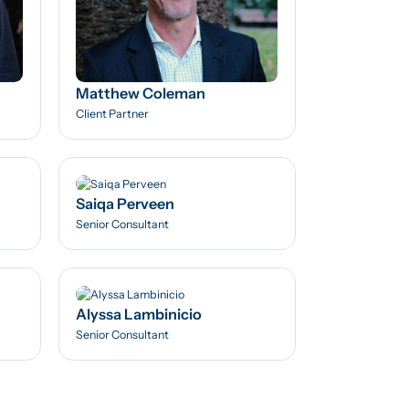
Matthew Coleman
Client Partner
Saiqa Perveen
Senior Consultant
Alyssa Lambinicio
Senior Consultant