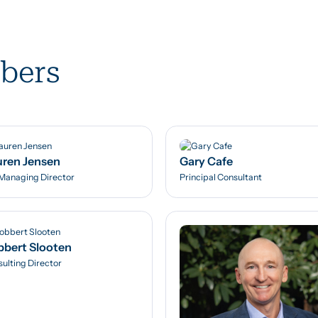
bers
ren Jensen
Gary Cafe
Managing Director
Principal Consultant
bert Slooten
ulting Director