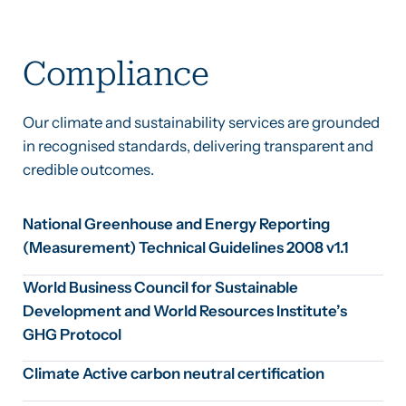
Compliance
Our climate and sustainability services are grounded
in recognised standards, delivering transparent and
credible outcomes.
National Greenhouse and Energy Reporting
(Measurement) Technical Guidelines 2008 v1.1
World Business Council for Sustainable
Development and World Resources Institute’s
GHG Protocol
Climate Active carbon neutral certification