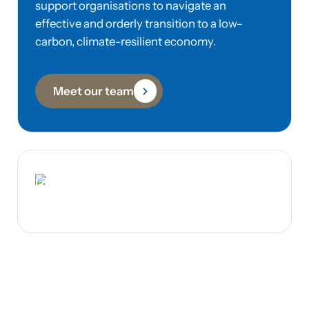
support organisations to navigate an
effective and orderly transition to a low-
carbon, climate-resilient economy.
Meet our team
Iain Smale
Founder & Co-Managing Director