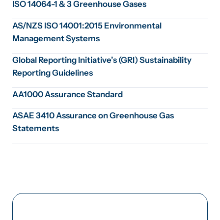
ISO 14064-1 & 3 Greenhouse Gases
AS/NZS ISO 14001:2015 Environmental
Management Systems
Global Reporting Initiative’s (GRI) Sustainability
Reporting Guidelines
AA1000 Assurance Standard
ASAE 3410 Assurance on Greenhouse Gas
Statements