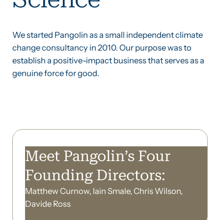
We started Pangolin as a small independent climate
change consultancy in 2010. Our purpose was to
establish a positive-impact business that serves as a
genuine force for good.
Meet Pangolin’s Four
Founding Directors:
Matthew Curnow, Iain Smale, Chris Wilson,
Davide Ross