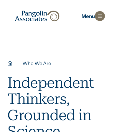
Menu
Who We Are
Independent
Thinkers,
Grounded in
Science