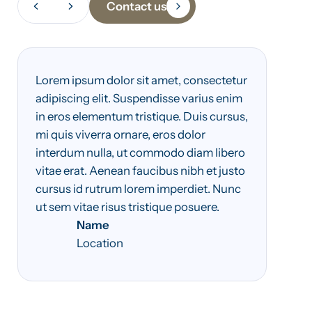
Contact us
Lorem ipsum dolor sit amet, consectetur
adipiscing elit. Suspendisse varius enim
in eros elementum tristique. Duis cursus,
mi quis viverra ornare, eros dolor
interdum nulla, ut commodo diam libero
vitae erat. Aenean faucibus nibh et justo
cursus id rutrum lorem imperdiet. Nunc
ut sem vitae risus tristique posuere.
Name
Location