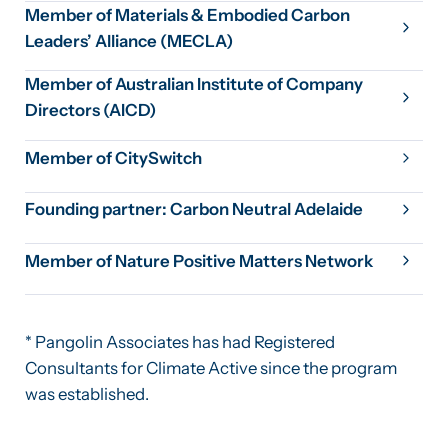
Member of Materials & Embodied Carbon
Leaders’ Alliance (MECLA)
Member of Australian Institute of Company
Directors (AICD)
Member of CitySwitch
Founding partner: Carbon Neutral Adelaide
Member of Nature Positive Matters Network
* Pangolin Associates has had Registered
Consultants for Climate Active since the program
was established.