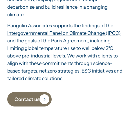
decarbonise and build resilience in a changing
climate.
Pangolin Associates supports the findings of the
Intergovernmental Panel on Climate Change (IPCC)
and the goals of the
Paris Agreement
, including
limiting global temperature rise to well below 2°C
above pre-industrial levels. We work with clients to
align with these commitments through science-
based targets, net zero strategies, ESG initiatives and
tailored climate solutions.
Contact us