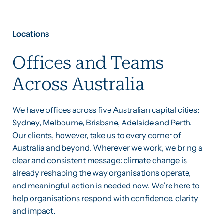
Locations
Offices and Teams
Across Australia
We have offices across five Australian capital cities:
Sydney, Melbourne, Brisbane, Adelaide and Perth.
Our clients, however, take us to every corner of
Australia and beyond. Wherever we work, we bring a
clear and consistent message: climate change is
already reshaping the way organisations operate,
and meaningful action is needed now. We’re here to
help organisations respond with confidence, clarity
and impact.