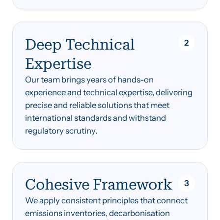
Deep Technical
2
Expertise
Our team brings years of hands-on
experience and technical expertise, delivering
precise and reliable solutions that meet
international standards and withstand
regulatory scrutiny.
Cohesive Framework
3
We apply consistent principles that connect
emissions inventories, decarbonisation