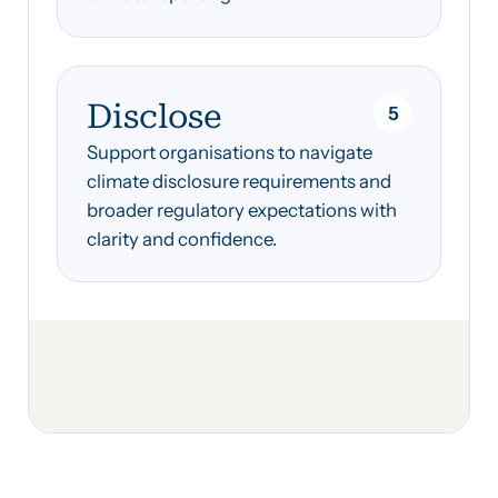
Disclose
5
Support organisations to navigate
climate disclosure requirements and
broader regulatory expectations with
clarity and confidence.