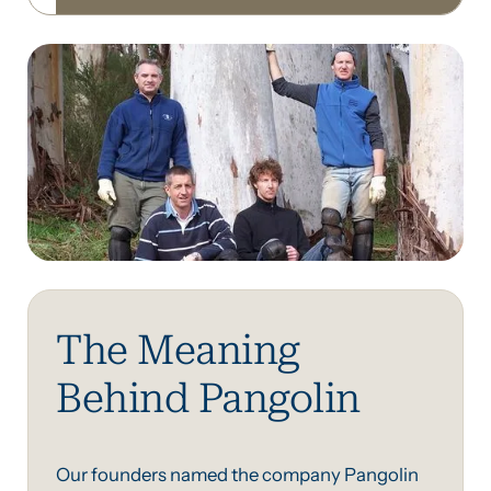
The Meaning
Behind Pangolin
Our founders named the company Pangolin