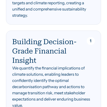
targets and climate reporting, creating a
unified and comprehensive sustainability
strategy.
Building Decision-
1
Grade Financial
Insight
We quantify the financial implications of
climate solutions, enabling leaders to
confidently identify the optimal
decarbonisation pathway and actions to
manage transition risk, meet stakeholder
expectations and deliver enduring business
value.