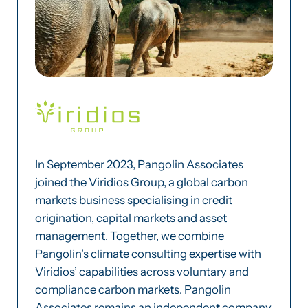
In September 2023, Pangolin Associates
joined the Viridios Group, a global carbon
markets business specialising in credit
origination, capital markets and asset
management. Together, we combine
Pangolin’s climate consulting expertise with
Viridios’ capabilities across voluntary and
compliance carbon markets. Pangolin
Associates remains an independent company