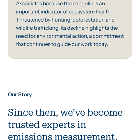
Associates because the pangolin is an
important indicator of ecosystem health.
Threatened by hunting, deforestation and
wildlife trafficking, its decline highlights the
need for environmental action, a commitment
that continues to guide our work today.
Our Story
Since then, we’ve become
trusted experts in
emissions measurement,