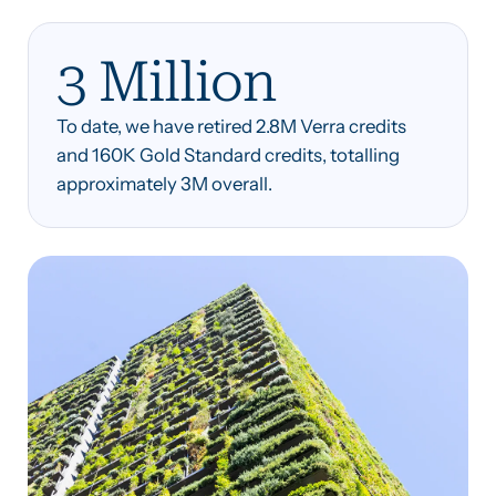
3 Million
To date, we have retired 2.8M Verra credits
and 160K Gold Standard credits, totalling
approximately 3M overall.