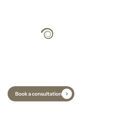
Climate Strategy
Grounded in Science
Book a consultation
Subscribe to receive insights, updates and practical
guidance on climate, sustainability and
decarbonisation.