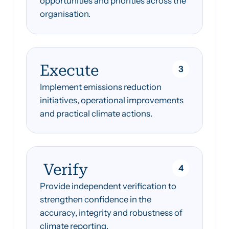
opportunities and priorities across the
organisation.
Execute
3
Implement emissions reduction
initiatives, operational improvements
and practical climate actions.
Verify
4
Provide independent verification to
strengthen confidence in the
accuracy, integrity and robustness of
climate reporting.