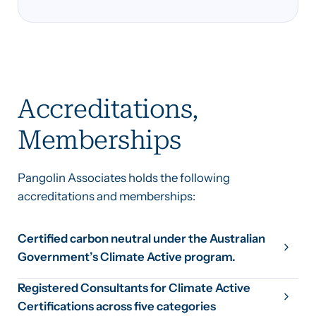
Accreditations,
Memberships
Pangolin Associates holds the following
accreditations and memberships:
Certified carbon neutral under the Australian
Government’s Climate Active program.
Registered Consultants for Climate Active
Certifications across five categories