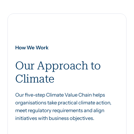
How We Work
Our Approach to
Climate
Our five-step Climate Value Chain helps
organisations take practical climate action,
meet regulatory requirements and align
initiatives with business objectives.