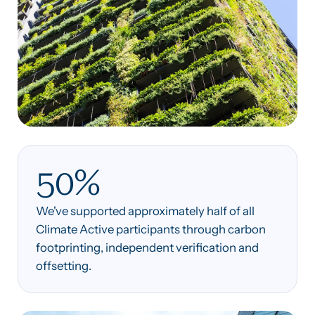
50%
We've supported approximately half of all
Climate Active participants through carbon
footprinting, independent verification and
offsetting.