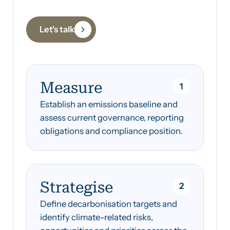
Let's talk
‍Measure
1
Establish an emissions baseline and
assess current governance, reporting
obligations and compliance position.
Strategise
2
Define decarbonisation targets and
identify climate-related risks,