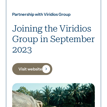
Partnership with Viridios Group
Joining the Viridios
Group in September
2023
Visit website