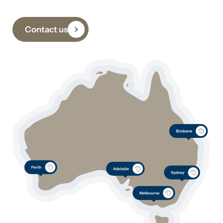
Contact us