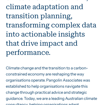
climate adaptation and
transition planning,
transforming complex data
into actionable insights
that drive impact and
performance.
Climate change and the transition to a carbon-
constrained economy are reshaping the way
organisations operate. Pangolin Associates was
established to help organisations navigate this
change through practical advice and strategic
guidance. Today, we are a leading Australian climate
consultancy, helping organisations adapt,