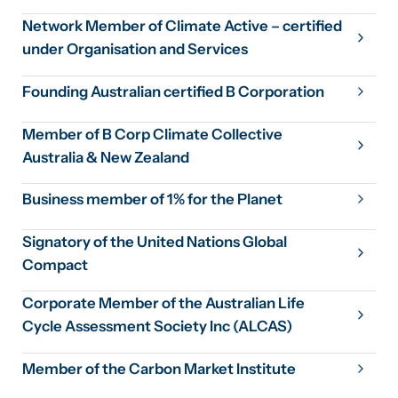
Network Member of Climate Active – certified
under Organisation and Services
Founding Australian certified B Corporation
Member of B Corp Climate Collective
Australia & New Zealand
Business member of 1% for the Planet
Signatory of the United Nations Global
Compact
Corporate Member of the Australian Life
Cycle Assessment Society Inc (ALCAS)
Member of the Carbon Market Institute