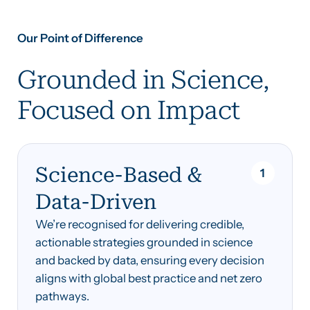
Our Point of Difference
‍Grounded in Science,
Focused on Impact
Science-Based &
1
Data-Driven
We’re recognised for delivering credible,
actionable strategies grounded in science
and backed by data, ensuring every decision
aligns with global best practice and net zero
pathways.