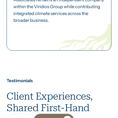
within the Viridios Group while contributing
integrated climate services across the
broader business.
Testimonials
Client Experiences,
Shared First-Hand