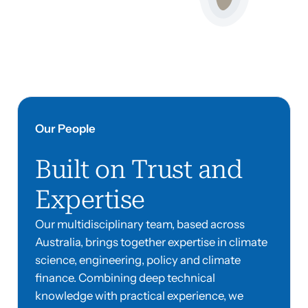
Our People
Built on Trust and
Expertise
Our multidisciplinary team, based across
Australia, brings together expertise in climate
science, engineering, policy and climate
finance. Combining deep technical
knowledge with practical experience, we