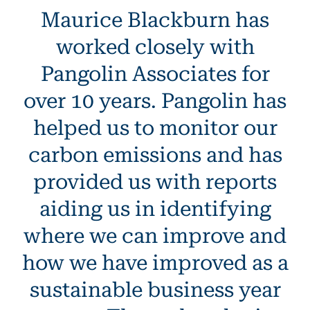
Maurice Blackburn has
worked closely with
Pangolin Associates for
over 10 years. Pangolin has
helped us to monitor our
carbon emissions and has
provided us with reports
aiding us in identifying
where we can improve and
how we have improved as a
sustainable business year