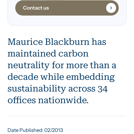
Contact us
Maurice Blackburn has
maintained carbon
neutrality for more than a
decade while embedding
sustainability across 34
offices nationwide.
Date Published: 02/2013