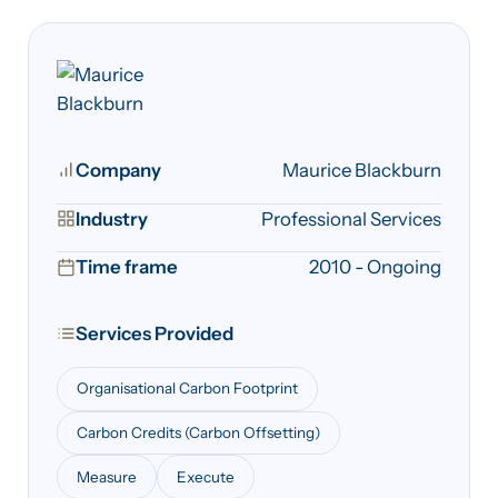
Company
Maurice Blackburn
Industry
Professional Services
Time frame
2010 - Ongoing
Services Provided
Organisational Carbon Footprint
Carbon Credits (Carbon Offsetting)
Measure
Execute