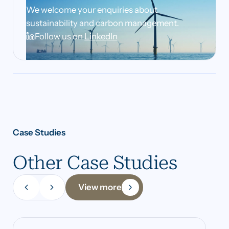
We welcome your enquiries about
sustainability and carbon management.
Follow us on
LinkedIn
Case Studies
Other Case Studies
View more