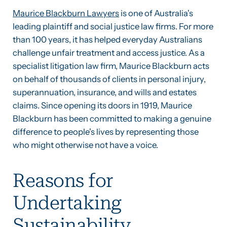
Maurice Blackburn Lawyers
is one of Australia's
leading plaintiff and social justice law firms. For more
than 100 years, it has helped everyday Australians
challenge unfair treatment and access justice. As a
specialist litigation law firm, Maurice Blackburn acts
on behalf of thousands of clients in personal injury,
superannuation, insurance, and wills and estates
claims. Since opening its doors in 1919, Maurice
Blackburn has been committed to making a genuine
difference to people's lives by representing those
who might otherwise not have a voice.
Reasons for
Undertaking
Sustainability