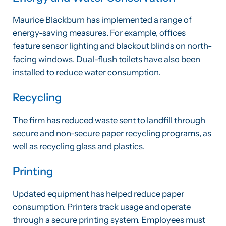
Maurice Blackburn has implemented a range of
energy-saving measures. For example, offices
feature sensor lighting and blackout blinds on north-
facing windows. Dual-flush toilets have also been
installed to reduce water consumption.
Recycling
The firm has reduced waste sent to landfill through
secure and non-secure paper recycling programs, as
well as recycling glass and plastics.
Printing
Updated equipment has helped reduce paper
consumption. Printers track usage and operate
through a secure printing system. Employees must