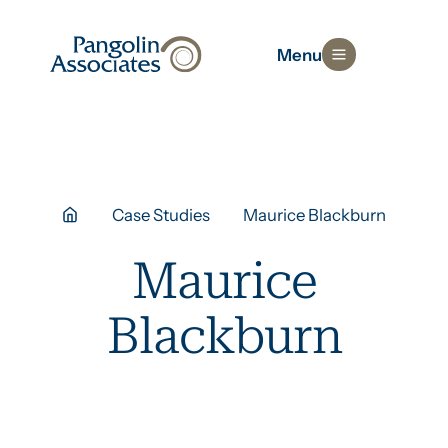
Menu
Case Studies
Maurice Blackburn
Maurice
Blackburn