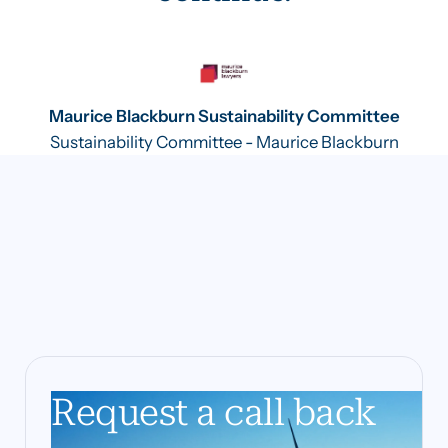
Maurice Blackburn Sustainability Committee
Sustainability Committee - Maurice Blackburn
Request a call back