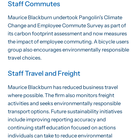
Staff Commutes
Maurice Blackburn undertook Pangolin's Climate
Change and Employee Commute Survey as part of
its carbon footprint assessment and now measures
the impact of employee commuting. A bicycle users
group also encourages environmentally responsible
travel choices.
Staff Travel and Freight
Maurice Blackburn has reduced business travel
where possible. The firm also monitors freight
activities and seeks environmentally responsible
transport options. Future sustainability initiatives
include improving reporting accuracy and
continuing staff education focused on actions
individuals can take to reduce environmental