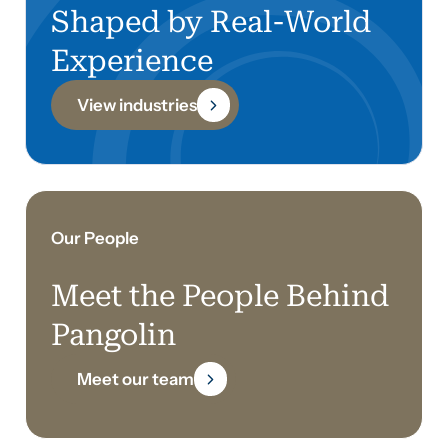
Shaped by Real-World
Experience
View industries
Our People
Meet the People Behind
Pangolin
Meet our team