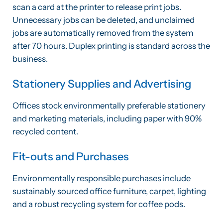
scan a card at the printer to release print jobs.
Unnecessary jobs can be deleted, and unclaimed
jobs are automatically removed from the system
after 70 hours. Duplex printing is standard across the
business.
Stationery Supplies and Advertising
Offices stock environmentally preferable stationery
and marketing materials, including paper with 90%
recycled content.
Fit-outs and Purchases
Environmentally responsible purchases include
sustainably sourced office furniture, carpet, lighting
and a robust recycling system for coffee pods.