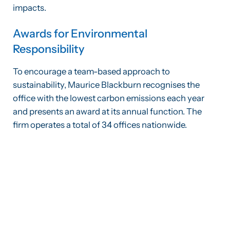
impacts.
Awards for Environmental
Responsibility
To encourage a team-based approach to
sustainability, Maurice Blackburn recognises the
office with the lowest carbon emissions each year
and presents an award at its annual function. The
firm operates a total of 34 offices nationwide.