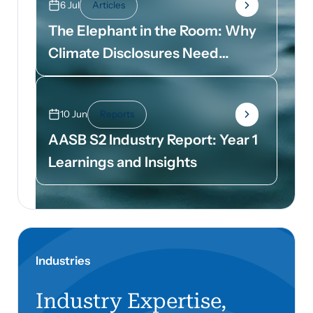
6 Jul
Articles
The Elephant in the Room: Why
Climate Disclosures Need
Dollar Signs
10 Jun
Reports
AASB S2 Industry Report: Year 1
Learnings and Insights
Industries
Industry Expertise,