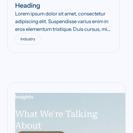
Heading
Lorem ipsum dolor sit amet, consectetur
adipiscing elit. Suspendisse varius enim in
eros elementum tristique. Duis cursus, mi
quis viverra ornare, eros dolor interdum
Industry
nulla, ut commodo diam libero vitae erat.
Aenean faucibus nibh et justo cursus id
rutrum lorem imperdiet. Nunc ut sem vitae
risus tristique posuere.
Insights
What We're Talking
About