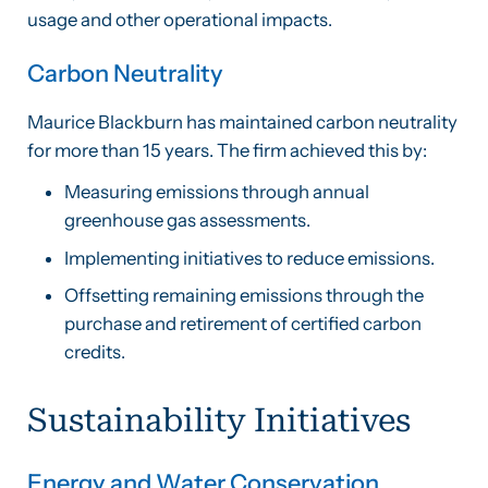
usage and other operational impacts.
Carbon Neutrality
Maurice Blackburn has maintained carbon neutrality
for more than 15 years. The firm achieved this by:
Measuring emissions through annual
greenhouse gas assessments.
Implementing initiatives to reduce emissions.
Offsetting remaining emissions through the
purchase and retirement of certified carbon
credits.
Sustainability Initiatives
Energy and Water Conservation