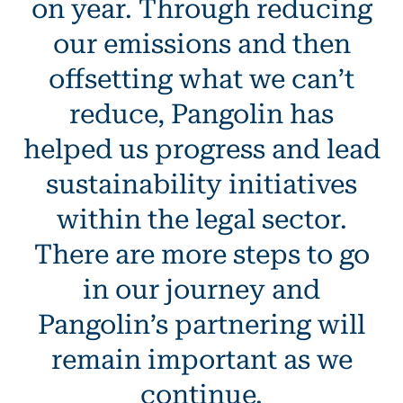
on year. Through reducing
our emissions and then
offsetting what we can’t
reduce, Pangolin has
helped us progress and lead
sustainability initiatives
within the legal sector.
There are more steps to go
in our journey and
Pangolin’s partnering will
remain important as we
continue.