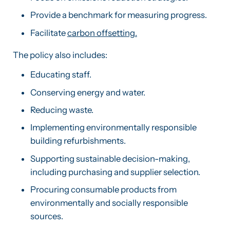
Provide a benchmark for measuring progress.
Facilitate
carbon offsetting.
The policy also includes:
Educating staff.
Conserving energy and water.
Reducing waste.
Implementing environmentally responsible
building refurbishments.
Supporting sustainable decision-making,
including purchasing and supplier selection.
Procuring consumable products from
environmentally and socially responsible
sources.