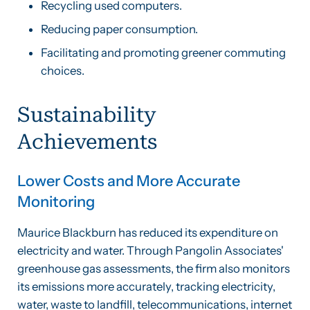
Recycling used computers.
Reducing paper consumption.
Facilitating and promoting greener commuting
choices.
Sustainability
Achievements
Lower Costs and More Accurate
Monitoring
Maurice Blackburn has reduced its expenditure on
electricity and water. Through Pangolin Associates'
greenhouse gas assessments, the firm also monitors
its emissions more accurately, tracking electricity,
water, waste to landfill, telecommunications, internet