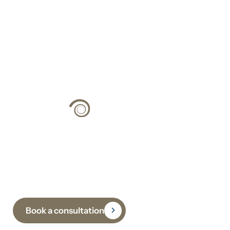
Climate Strategy
Grounded in Science
Book a consultation