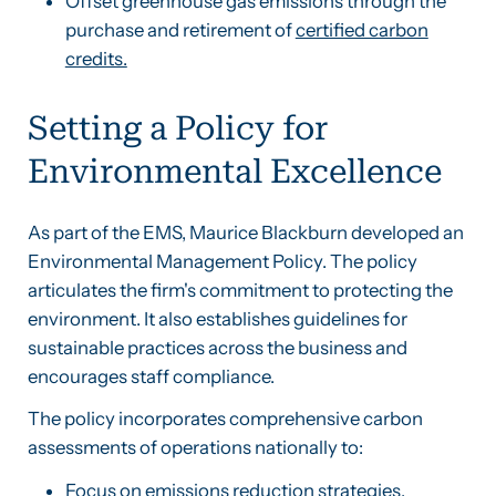
Offset greenhouse gas emissions through the
purchase and retirement of
certified carbon
credits.
Setting a Policy for
Environmental Excellence
As part of the EMS, Maurice Blackburn developed an
Environmental Management Policy. The policy
articulates the firm's commitment to protecting the
environment. It also establishes guidelines for
sustainable practices across the business and
encourages staff compliance.
The policy incorporates comprehensive carbon
assessments of operations nationally to:
Focus on emissions reduction strategies.