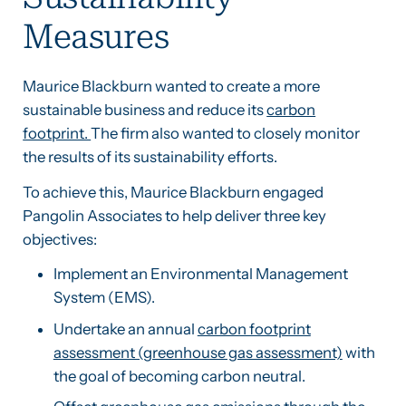
Measures
Maurice Blackburn wanted to create a more
sustainable business and reduce its
carbon
footprint.
The firm also wanted to closely monitor
the results of its sustainability efforts.
To achieve this, Maurice Blackburn engaged
Pangolin Associates to help deliver three key
objectives:
Implement an Environmental Management
System (EMS).
Undertake an annual
carbon footprint
assessment (greenhouse gas assessment)
with
the goal of becoming carbon neutral.