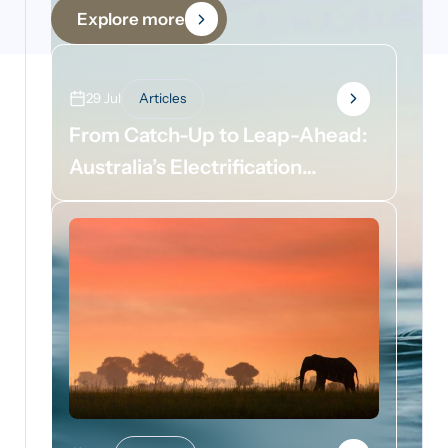
Explore more
29 Jul
Articles
From Catch-Up to Leap-Ahead:
Australia’s Electrification
Opportunity