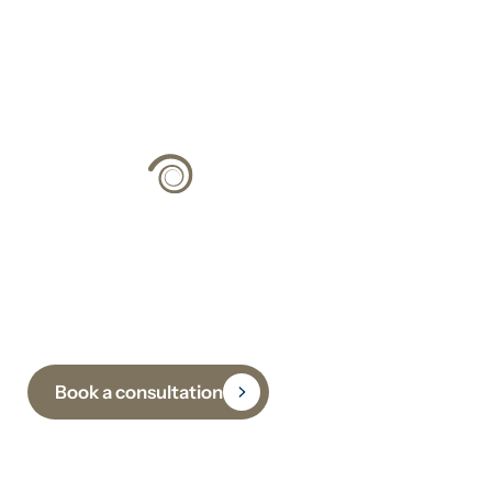
Climate Strategy
Grounded in Science
Book a consultation
Subscribe to receive insights, updates and practical