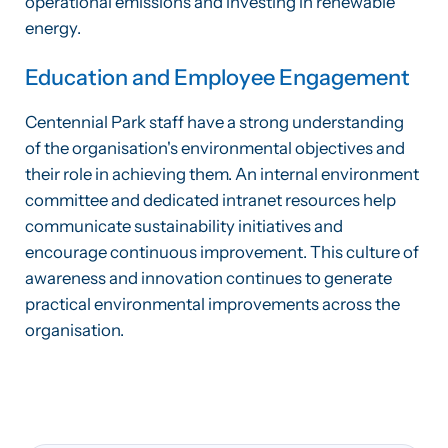
operational emissions and investing in renewable
energy.
Education and Employee Engagement
Centennial Park staff have a strong understanding
of the organisation's environmental objectives and
their role in achieving them. An internal environment
committee and dedicated intranet resources help
communicate sustainability initiatives and
encourage continuous improvement. This culture of
awareness and innovation continues to generate
practical environmental improvements across the
organisation.