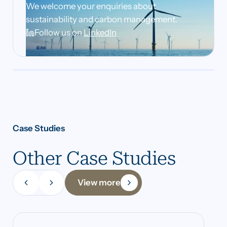
We welcome your enquiries about
sustainability and carbon management.
Follow us on
LinkedIn
Case Studies
Other Case Studies
View more