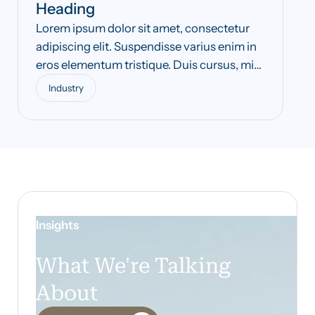
Heading
Lorem ipsum dolor sit amet, consectetur
adipiscing elit. Suspendisse varius enim in
eros elementum tristique. Duis cursus, mi
quis viverra ornare, eros dolor interdum
Industry
nulla, ut commodo diam libero vitae erat.
Aenean faucibus nibh et justo cursus id
rutrum lorem imperdiet. Nunc ut sem vitae
risus tristique posuere.
Insights
What We're Talking
About