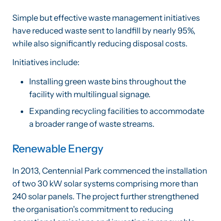
Simple but effective waste management initiatives
have reduced waste sent to landfill by nearly 95%,
while also significantly reducing disposal costs.
Initiatives include:
Installing green waste bins throughout the
facility with multilingual signage.
Expanding recycling facilities to accommodate
a broader range of waste streams.
Renewable Energy
In 2013, Centennial Park commenced the installation
of two 30 kW solar systems comprising more than
240 solar panels. The project further strengthened
the organisation's commitment to reducing