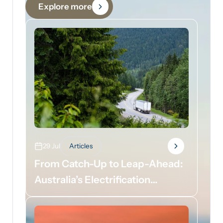
Explore more
29 Jul
Articles
From Catch-Up to Leap-Ahead:
Australia’s Electrification
Opportunity