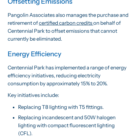
Offsetting Emissions
Pangolin Associates also manages the purchase and
retirement of
certified carbon credits
on behalf of
Centennial Park to offset emissions that cannot
currently be eliminated.
Energy Efficiency
Centennial Park has implemented a range of energy
efficiency initiatives, reducing electricity
consumption by approximately 15% to 20%.
Key initiatives include:
Replacing T8 lighting with T5 fittings.
Replacing incandescent and 50W halogen
lighting with compact fluorescent lighting
(CFL).