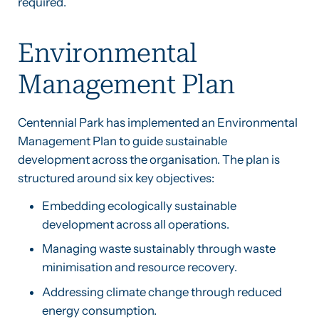
required.
Environmental
Management Plan
Centennial Park has implemented an Environmental
Management Plan to guide sustainable
development across the organisation. The plan is
structured around six key objectives:
Embedding ecologically sustainable
development across all operations.
Managing waste sustainably through waste
minimisation and resource recovery.
Addressing climate change through reduced
energy consumption.