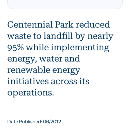
Centennial Park reduced
waste to landfill by nearly
95% while implementing
energy, water and
renewable energy
initiatives across its
operations.
Date Published: 06/2012