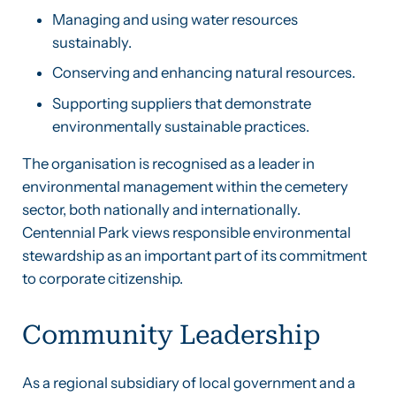
Managing and using water resources
sustainably.
Conserving and enhancing natural resources.
Supporting suppliers that demonstrate
environmentally sustainable practices.
The organisation is recognised as a leader in
environmental management within the cemetery
sector, both nationally and internationally.
Centennial Park views responsible environmental
stewardship as an important part of its commitment
to corporate citizenship.
Community Leadership
As a regional subsidiary of local government and a