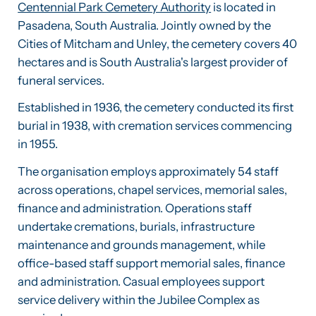
Centennial Park Cemetery Authority
is located in
Pasadena, South Australia. Jointly owned by the
Cities of Mitcham and Unley, the cemetery covers 40
hectares and is South Australia's largest provider of
funeral services.
Established in 1936, the cemetery conducted its first
burial in 1938, with cremation services commencing
in 1955.
The organisation employs approximately 54 staff
across operations, chapel services, memorial sales,
finance and administration. Operations staff
undertake cremations, burials, infrastructure
maintenance and grounds management, while
office-based staff support memorial sales, finance
and administration. Casual employees support
service delivery within the Jubilee Complex as