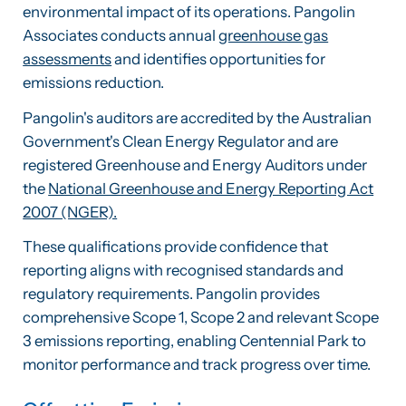
environmental impact of its operations. Pangolin
Associates conducts annual
greenhouse gas
assessments
and identifies opportunities for
emissions reduction.
Pangolin's auditors are accredited by the Australian
Government's Clean Energy Regulator and are
registered Greenhouse and Energy Auditors under
the
National Greenhouse and Energy Reporting Act
2007 (NGER).
These qualifications provide confidence that
reporting aligns with recognised standards and
regulatory requirements. Pangolin provides
comprehensive Scope 1, Scope 2 and relevant Scope
3 emissions reporting, enabling Centennial Park to
monitor performance and track progress over time.