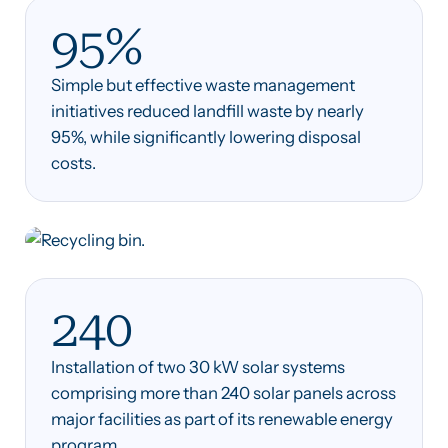
95%
Simple but effective waste management
initiatives reduced landfill waste by nearly
95%, while significantly lowering disposal
costs.
240
Installation of two 30 kW solar systems
comprising more than 240 solar panels across
major facilities as part of its renewable energy
program.