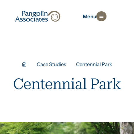
Menu
Case Studies
Centennial Park
Centennial Park