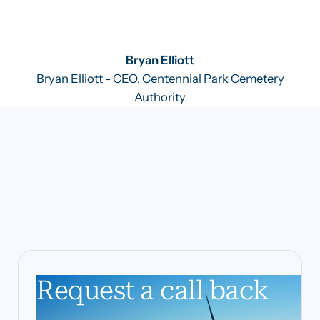
Bryan Elliott
Bryan Elliott - CEO, Centennial Park Cemetery
Authority
Request a call back