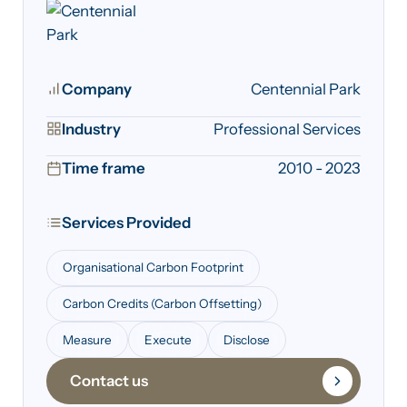
Company
Centennial Park
Industry
Professional Services
Time frame
2010 - 2023
Services Provided
Organisational Carbon Footprint
Carbon Credits (Carbon Offsetting)
Measure
Execute
Disclose
Contact us