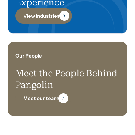
Experience
View industries
Our People
Meet the People Behind
Pangolin
Meet our team