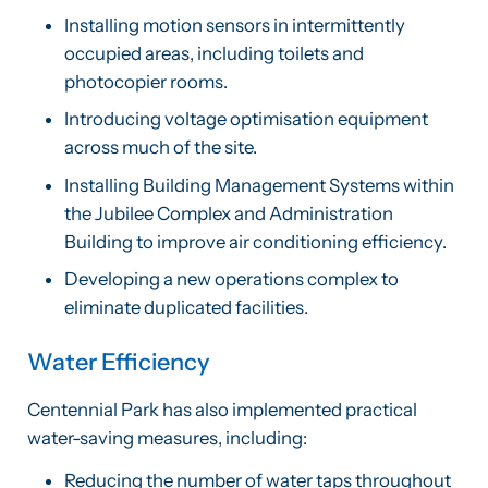
Installing motion sensors in intermittently
occupied areas, including toilets and
photocopier rooms.
Introducing voltage optimisation equipment
across much of the site.
Installing Building Management Systems within
the Jubilee Complex and Administration
Building to improve air conditioning efficiency.
Developing a new operations complex to
eliminate duplicated facilities.
Water Efficiency
Centennial Park has also implemented practical
water-saving measures, including:
Reducing the number of water taps throughout