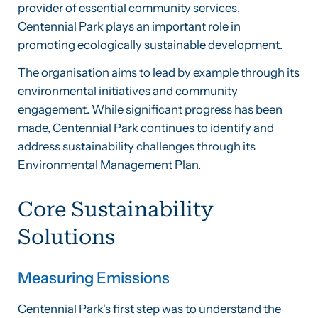
provider of essential community services,
Centennial Park plays an important role in
promoting ecologically sustainable development.
The organisation aims to lead by example through its
environmental initiatives and community
engagement. While significant progress has been
made, Centennial Park continues to identify and
address sustainability challenges through its
Environmental Management Plan.
Core Sustainability
Solutions
Measuring Emissions
Centennial Park's first step was to understand the