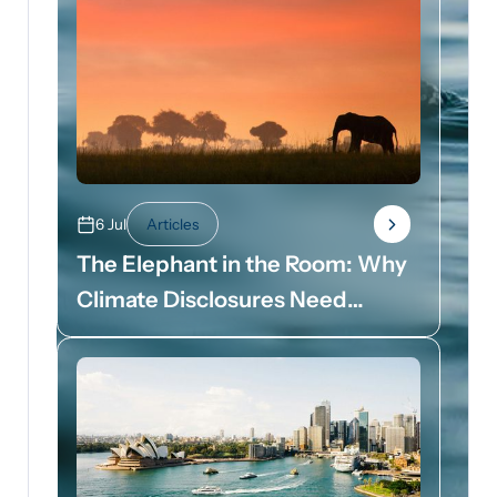
6 Jul
Articles
The Elephant in the Room: Why
Climate Disclosures Need
Dollar Signs