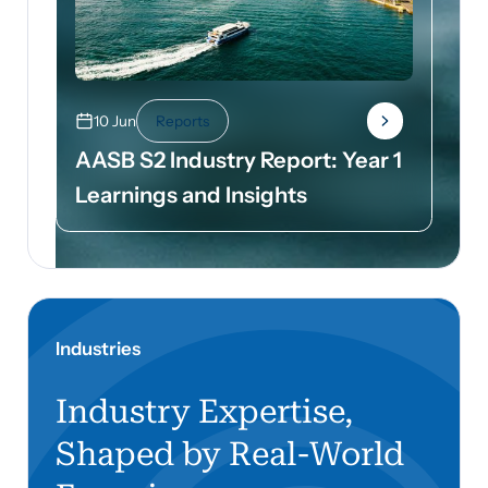
10 Jun
Reports
AASB S2 Industry Report: Year 1
Learnings and Insights
Industries
Industry Expertise,
Shaped by Real-World