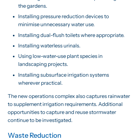
the gardens.
Installing pressure reduction devices to
minimise unnecessary water use.
Installing dual-flush toilets where appropriate.
Installing waterless urinals.
Using low-water-use plant species in
landscaping projects.
Installing subsurface irrigation systems
wherever practical.
The new operations complex also captures rainwater
to supplement irrigation requirements. Additional
opportunities to capture and reuse stormwater
continue to be investigated.
Waste Reduction