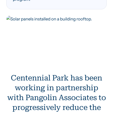
Centennial Park has been
working in partnership
with Pangolin Associates to
progressively reduce the