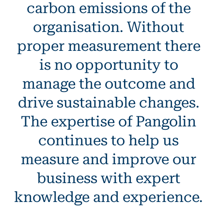
carbon emissions of the
organisation. Without
proper measurement there
is no opportunity to
manage the outcome and
drive sustainable changes.
The expertise of Pangolin
continues to help us
measure and improve our
business with expert
knowledge and experience.