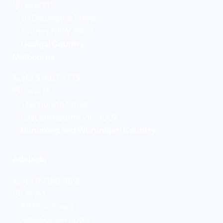
Level 11
10 Carrington Street
Sydney NSW 2000
Gadigal Country
Melbourne
+61 3 9917 3773
Level 18
1 Nicholson Street
East Melbourne VIC 3002
Bunurong and Wurundjeri Country
Adelaide
+61 8 7150 1923
Level 1
89 Pirie Street
Adelaide SA 5000