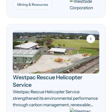
compliance processes across its coal seam
Mining & Resources
gas operations.
Westpac Rescue Helicopter
Service
Westpac Rescue Helicopter Service
strengthened its environmental performance
through carbon management, renewable
energy and energy efficiency initiatives