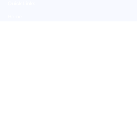
Quick Links
Home
Who we are
Our people
Our sustainability
Our partners
Careers
Solutions
Industries
Case studies
Insights
Contact
Solutions
Measure
Strategise