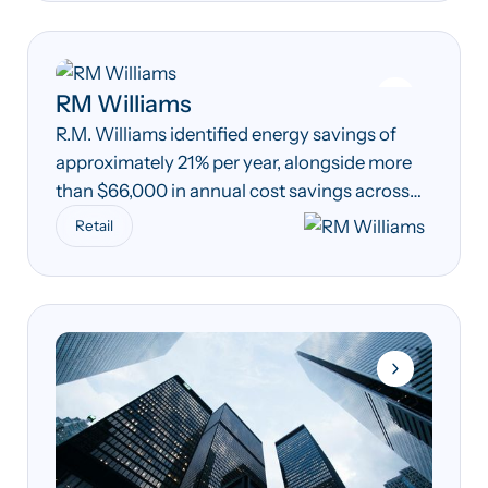
RM Williams
R.M. Williams identified energy savings of
approximately 21% per year, alongside more
than $66,000 in annual cost savings across
its South Australian manufacturing
Retail
operations.