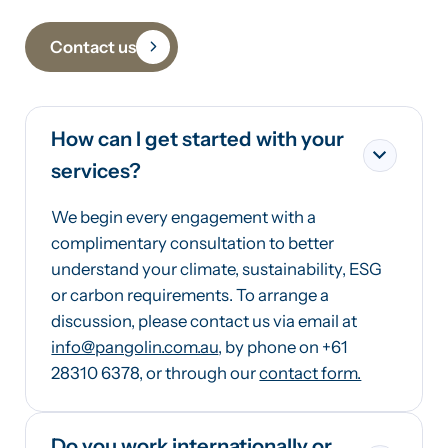
Contact us
How can I get started with your
services?
We begin every engagement with a
complimentary consultation to better
understand your climate, sustainability, ESG
or carbon requirements. To arrange a
discussion, please contact us via email at
info@pangolin.com.au
, by phone on +61
28310 6378, or through our
contact form.
Do you work internationally or