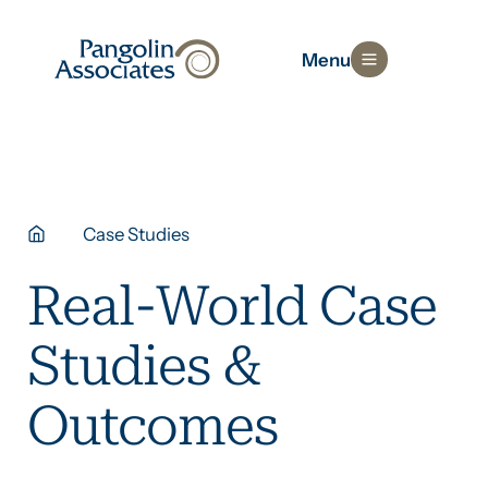
Menu
Case Studies
Real-World Case
Studies &
Outcomes