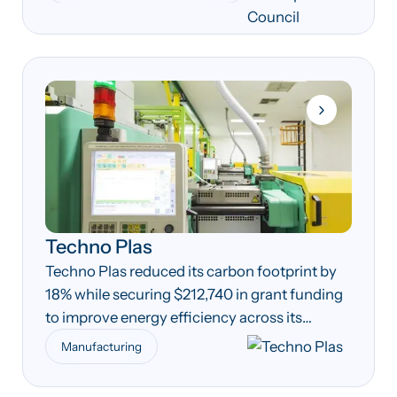
Techno Plas
Techno Plas reduced its carbon footprint by
18% while securing $212,740 in grant funding
to improve energy efficiency across its
manufacturing operations.
Manufacturing