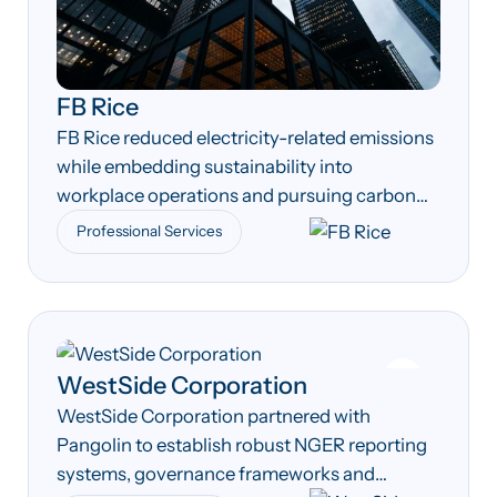
FB Rice
FB Rice reduced electricity-related emissions
while embedding sustainability into
workplace operations and pursuing carbon
neutrality across its Australian offices.
Professional Services
WestSide Corporation
WestSide Corporation partnered with
Pangolin to establish robust NGER reporting
systems, governance frameworks and