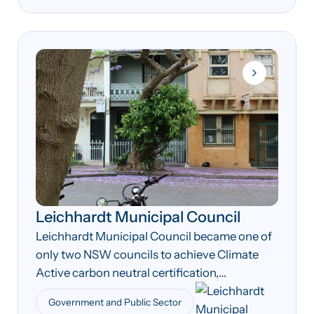
Leichhardt Municipal Council
Leichhardt Municipal Council became one of
only two NSW councils to achieve Climate
Active carbon neutral certification,
demonstrating early leadership in local
Government and Public Sector
government climate action.