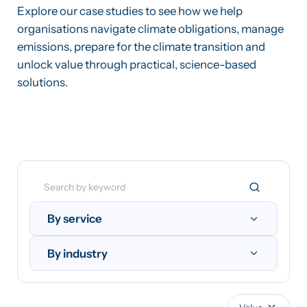
Explore our case studies to see how we help
organisations navigate climate obligations, manage
emissions, prepare for the climate transition and
unlock value through practical, science-based
solutions.
By service
By industry