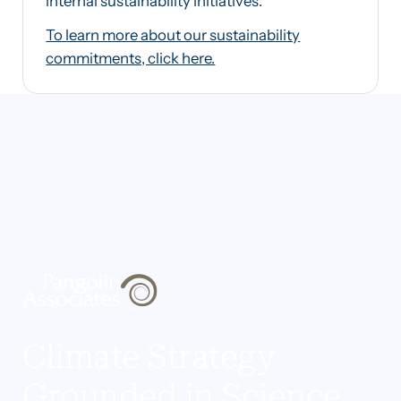
internal sustainability initiatives.
To learn more about our sustainability
commitments, click here.
Climate Strategy
Grounded in Science