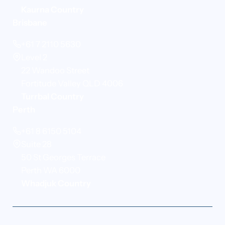
Kaurna Country
Brisbane
+61 7 2110 5630
Level 2
22 Wandoo Street
Fortitude Valley QLD 4006
Turrbal Country
Perth
+61 8 6150 5104
Suite 28
50 St Georges Terrace
Perth WA 6000
Whadjuk Country