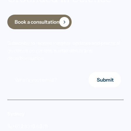
Book a consultation
Subscribe to receive insights, updates and practical
guidance on climate, sustainability and
decarbonisation.
Submit
Sydney
+61 2 8310 6378