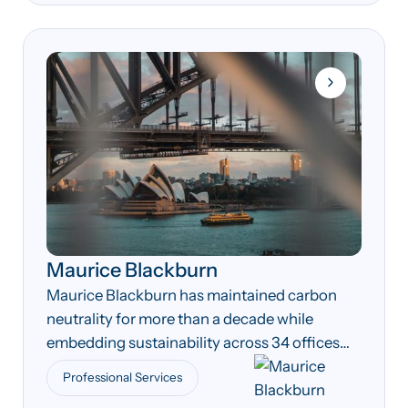
Maurice Blackburn
Maurice Blackburn has maintained carbon
neutrality for more than a decade while
embedding sustainability across 34 offices
nationwide.
Professional Services