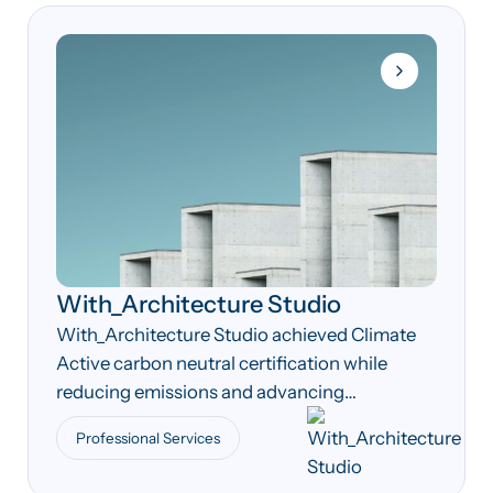
With_Architecture Studio
With_Architecture Studio achieved Climate
Active carbon neutral certification while
reducing emissions and advancing
sustainable design practices across its
Professional Services
operations and projects.