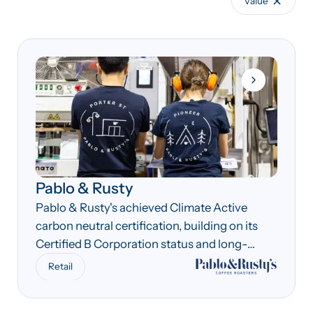
Value
Pablo & Rusty
Pablo & Rusty's achieved Climate Active
carbon neutral certification, building on its
Certified B Corporation status and long-
standing sustainability commitments.
Retail