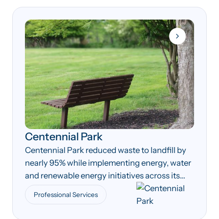
Centennial Park
Centennial Park reduced waste to landfill by
nearly 95% while implementing energy, water
and renewable energy initiatives across its
operations.
Professional Services