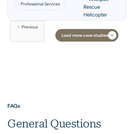
Professional Services
across its NSW operations.
Previous
Load more case studies
FAQs
General Questions