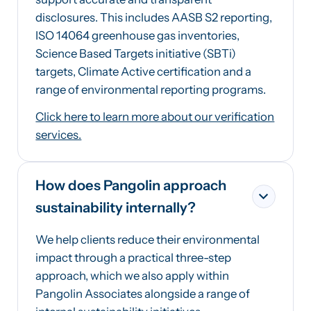
disclosures. This includes AASB S2 reporting,
ISO 14064 greenhouse gas inventories,
Science Based Targets initiative (SBTi)
targets, Climate Active certification and a
range of environmental reporting programs.
Click here to learn more about our verification
services.
How does Pangolin approach
sustainability internally?
We help clients reduce their environmental
impact through a practical three-step
approach, which we also apply within
Pangolin Associates alongside a range of