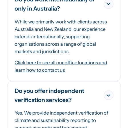
only in Australia?
While we primarily work with clients across
Australia and New Zealand, our experience
extends internationally, supporting
organisations across a range of global
markets and jurisdictions.
Click here to see all our office locations and
learn how to contact us
Do you offer independent
verification services?
Yes. We provide independent verification of
climate and sustainability reporting to
support accurate and transparent