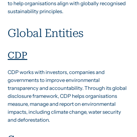
to help organisations align with globally recognised
sustainability principles.
Global Entities
CDP
CDP works with investors, companies and
governments to improve environmental
transparency and accountability. Through its global
disclosure framework, CDP helps organisations
measure, manage and report on environmental
impacts, including climate change, water security
and deforestation.