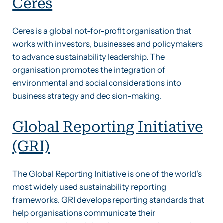
Ceres
Ceres is a global not-for-profit organisation that
works with investors, businesses and policymakers
to advance sustainability leadership. The
organisation promotes the integration of
environmental and social considerations into
business strategy and decision-making.
Global Reporting Initiative
(GRI)
The Global Reporting Initiative is one of the world's
most widely used sustainability reporting
frameworks. GRI develops reporting standards that
help organisations communicate their