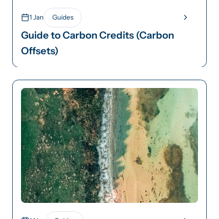
1 Jan
Guides
Guide to Carbon Credits (Carbon
Offsets)