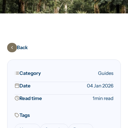
Back
Category
Guides
Date
04 Jan 2026
Read time
1
min read
Tags