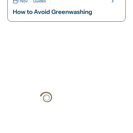
1 Nov
Guides
How to Avoid Greenwashing
Climate Strategy
Grounded in Science