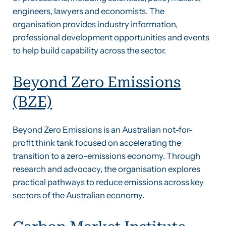
engineers, lawyers and economists. The
organisation provides industry information,
professional development opportunities and events
to help build capability across the sector.
Beyond Zero Emissions
(BZE)
Beyond Zero Emissions is an Australian not-for-
profit think tank focused on accelerating the
transition to a zero-emissions economy. Through
research and advocacy, the organisation explores
practical pathways to reduce emissions across key
sectors of the Australian economy.