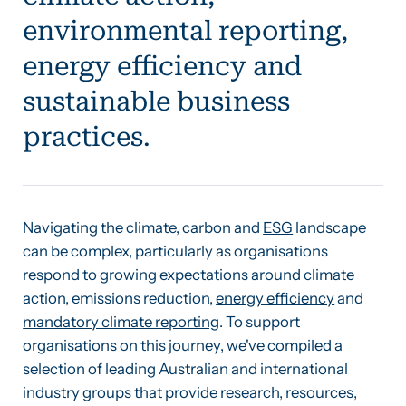
environmental reporting,
energy efficiency and
sustainable business
practices.
Navigating the climate, carbon and
ESG
landscape
can be complex, particularly as organisations
respond to growing expectations around climate
action, emissions reduction,
energy efficiency
and
mandatory climate reporting
. To support
organisations on this journey, we've compiled a
selection of leading Australian and international
industry groups that provide research, resources,