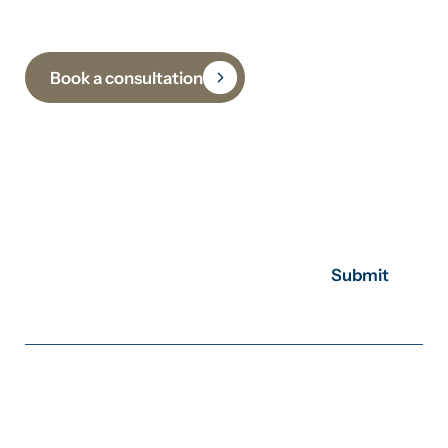
Book a consultation
Subscribe to receive insights, updates and practical
guidance on climate, sustainability and
decarbonisation.
Submit
Sydney
+61 2 8310 6378