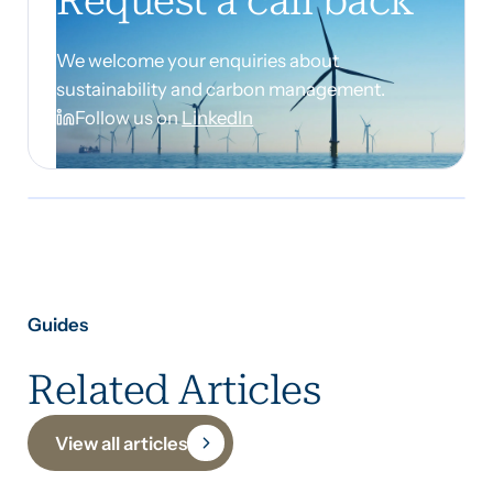
Request a call back
We welcome your enquiries about
sustainability and carbon management.
Follow us on
LinkedIn
Guides
Related Articles
View all articles