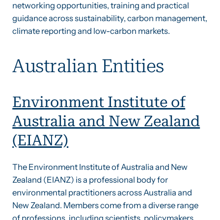
networking opportunities, training and practical
guidance across sustainability, carbon management,
climate reporting and low-carbon markets.
Australian Entities
Environment Institute of
Australia and New Zealand
(EIANZ)
The Environment Institute of Australia and New
Zealand (EIANZ) is a professional body for
environmental practitioners across Australia and
New Zealand. Members come from a diverse range
of professions, including scientists, policymakers,