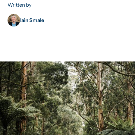
Written by
Iain Smale