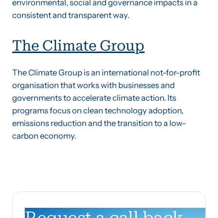
environmental, social and governance impacts in a
consistent and transparent way.
The Climate Group
The Climate Group is an international not-for-profit
organisation that works with businesses and
governments to accelerate climate action. Its
programs focus on clean technology adoption,
emissions reduction and the transition to a low-
carbon economy.