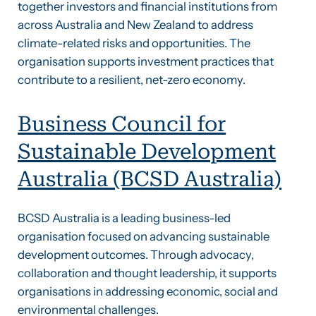
together investors and financial institutions from
across Australia and New Zealand to address
climate-related risks and opportunities. The
organisation supports investment practices that
contribute to a resilient, net-zero economy.
Business Council for
Sustainable Development
Australia (BCSD Australia)
BCSD Australia is a leading business-led
organisation focused on advancing sustainable
development outcomes. Through advocacy,
collaboration and thought leadership, it supports
organisations in addressing economic, social and
environmental challenges.