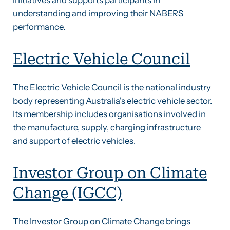
understanding and improving their NABERS
performance.
Electric Vehicle Council
The Electric Vehicle Council is the national industry
body representing Australia's electric vehicle sector.
Its membership includes organisations involved in
the manufacture, supply, charging infrastructure
and support of electric vehicles.
Investor Group on Climate
Change (IGCC)
The Investor Group on Climate Change brings