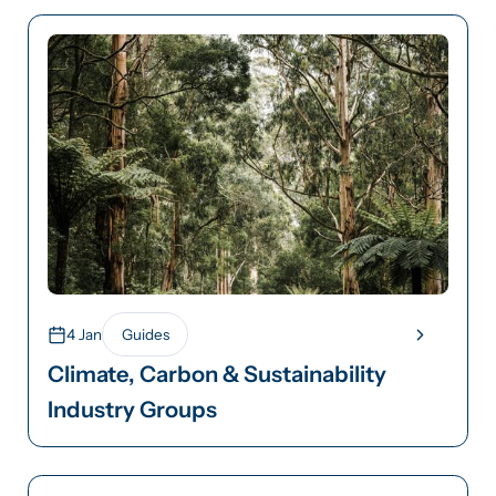
4 Jan
Guides
Climate, Carbon & Sustainability
Industry Groups