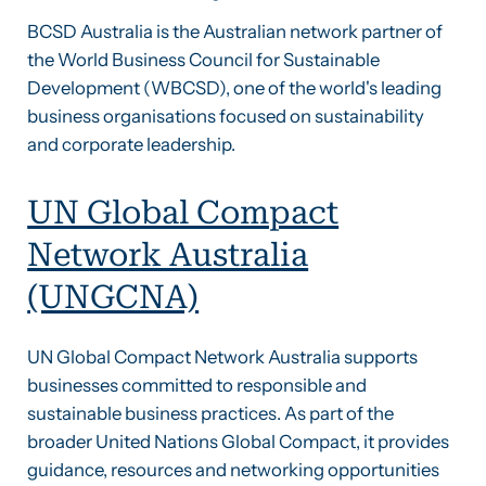
BCSD Australia is the Australian network partner of
the World Business Council for Sustainable
Development (WBCSD), one of the world's leading
business organisations focused on sustainability
and corporate leadership.
UN Global Compact
Network Australia
(UNGCNA)
UN Global Compact Network Australia supports
businesses committed to responsible and
sustainable business practices. As part of the
broader United Nations Global Compact, it provides
guidance, resources and networking opportunities