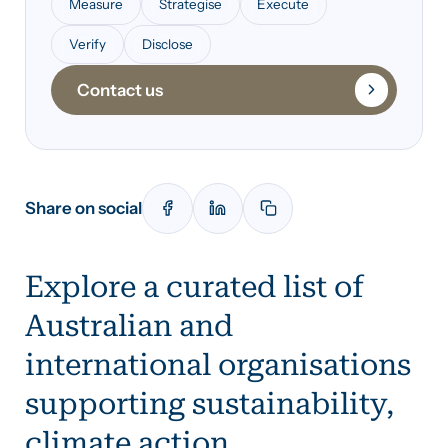
Measure
Strategise
Execute
Verify
Disclose
Contact us
Share on social
Explore a curated list of
Australian and
international organisations
supporting sustainability,
climate action,