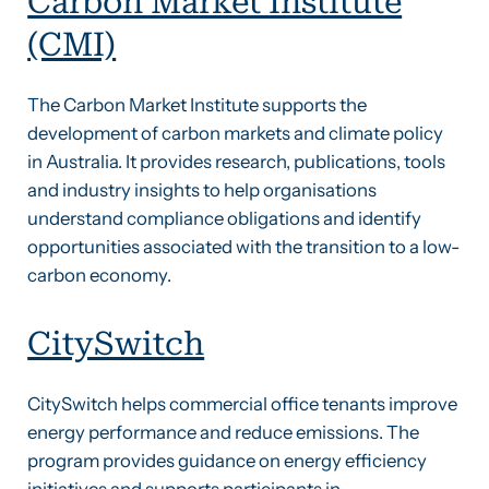
Carbon Market Institute
(CMI)
The Carbon Market Institute supports the
development of carbon markets and climate policy
in Australia. It provides research, publications, tools
and industry insights to help organisations
understand compliance obligations and identify
opportunities associated with the transition to a low-
carbon economy.
CitySwitch
CitySwitch helps commercial office tenants improve
energy performance and reduce emissions. The
program provides guidance on energy efficiency
initiatives and supports participants in