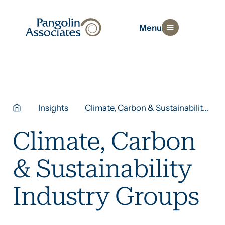
Menu
Insights
Climate, Carbon & Sustainability
Industry Groups
Climate, Carbon
& Sustainability
Industry Groups