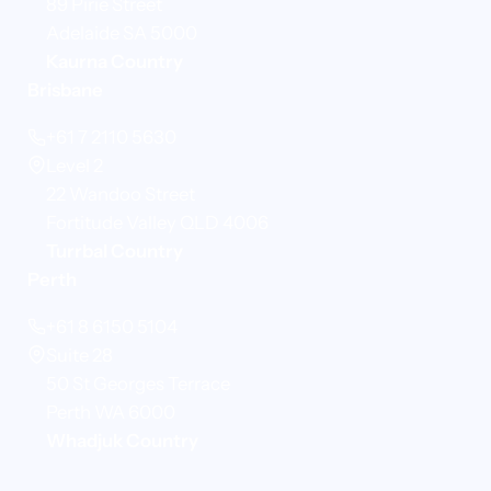
89 Pirie Street
Adelaide SA 5000
Kaurna Country
Brisbane
+61 7 2110 5630
Level 2
22 Wandoo Street
Fortitude Valley QLD 4006
Turrbal Country
Perth
+61 8 6150 5104
Suite 28
50 St Georges Terrace
Perth WA 6000
Whadjuk Country