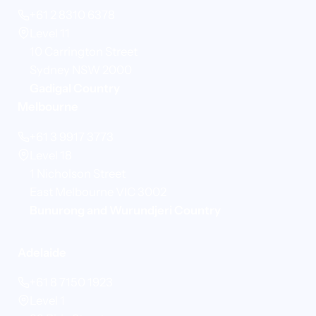
+61 2 8310 6378
Level 11
10 Carrington Street
Sydney NSW 2000
Gadigal Country
Melbourne
+61 3 9917 3773
Level 18
1 Nicholson Street
East Melbourne VIC 3002
Bunurong and Wurundjeri Country
Adelaide
+61 8 7150 1923
Level 1