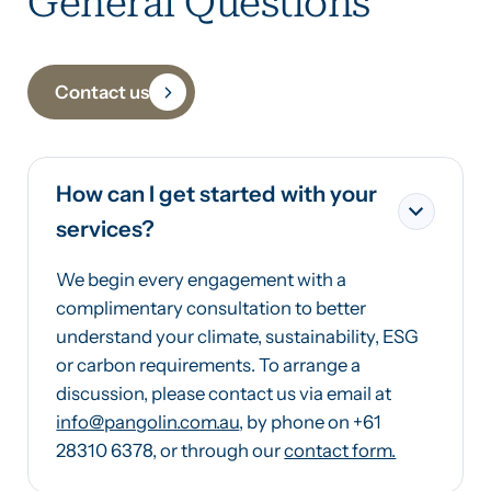
General Questions
Contact us
How can I get started with your
services?
We begin every engagement with a
complimentary consultation to better
understand your climate, sustainability, ESG
or carbon requirements. To arrange a
discussion, please contact us via email at
info@pangolin.com.au
, by phone on +61
28310 6378, or through our
contact form.