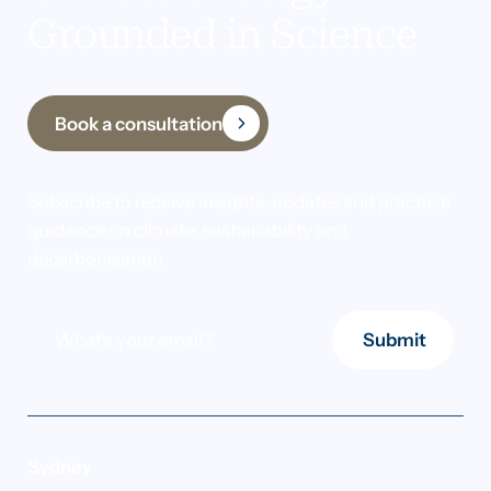
Grounded in Science
Book a consultation
Subscribe to receive insights, updates and practical
guidance on climate, sustainability and
decarbonisation.
Submit
Sydney