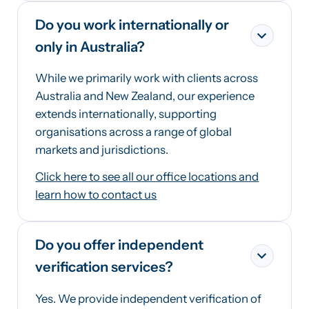
Do you work internationally or
only in Australia?
While we primarily work with clients across
Australia and New Zealand, our experience
extends internationally, supporting
organisations across a range of global
markets and jurisdictions.
Click here to see all our office locations and
learn how to contact us
Do you offer independent
verification services?
Yes. We provide independent verification of