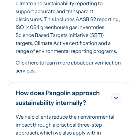
climate and sustainability reporting to
support accurate and transparent
disclosures. This includes AASB S2 reporting,
ISO 14064 greenhouse gas inventories,
Science Based Targets initiative (SBTi)
targets, Climate Active certification and a
range of environmental reporting programs.
Click here to learn more about our verification
services.
How does Pangolin approach
sustainability internally?
We help clients reduce their environmental
impact through a practical three-step
approach, which we also apply within