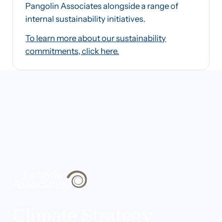
Pangolin Associates alongside a range of
internal sustainability initiatives.
To learn more about our sustainability
commitments, click here.
Climate Strategy