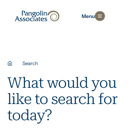
Menu
Search
What would you
like to search for
today?