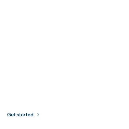
Climate Strategy
Grounded in
Science
Get started